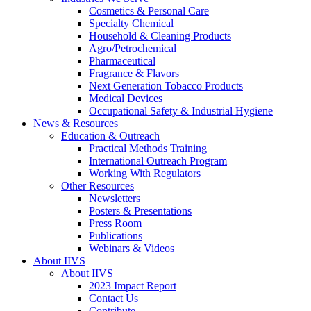
Cosmetics & Personal Care
Specialty Chemical
Household & Cleaning Products
Agro/Petrochemical
Pharmaceutical
Fragrance & Flavors
Next Generation Tobacco Products
Medical Devices
Occupational Safety & Industrial Hygiene
News & Resources
Education & Outreach
Practical Methods Training
International Outreach Program
Working With Regulators
Other Resources
Newsletters
Posters & Presentations
Press Room
Publications
Webinars & Videos
About IIVS
About IIVS
2023 Impact Report
Contact Us
Contribute