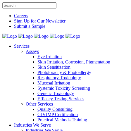
Careers
Sign Up for Our Newsletter
Submit a Sample
Services
Assays
Eye Irritation
Skin Irritation, Corrosion, Pigmentation
Skin Sensitization
Phototoxicity & Photoallergy
Respiratory Toxicology
Mucosal Irritation
Systemic Toxicity Screening
Genetic Toxicology
Efficacy Testing Services
Other Services
Quality Consulting
GIVIMP Certification
Practical Methods Training
Industries We Serve
Industries We Serve