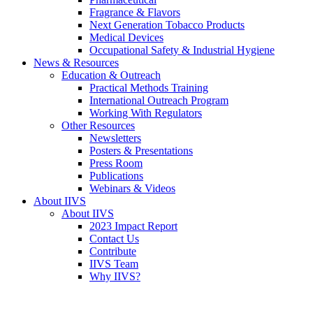
Fragrance & Flavors
Next Generation Tobacco Products
Medical Devices
Occupational Safety & Industrial Hygiene
News & Resources
Education & Outreach
Practical Methods Training
International Outreach Program
Working With Regulators
Other Resources
Newsletters
Posters & Presentations
Press Room
Publications
Webinars & Videos
About IIVS
About IIVS
2023 Impact Report
Contact Us
Contribute
IIVS Team
Why IIVS?