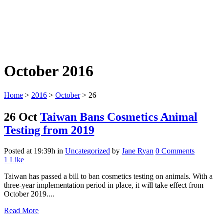
October 2016
Home
>
2016
>
October
>
26
26 Oct
Taiwan Bans Cosmetics Animal
Testing from 2019
Posted at 19:39h
in
Uncategorized
by
Jane Ryan
0 Comments
1
Like
Taiwan has passed a bill to ban cosmetics testing on animals. With a
three-year implementation period in place, it will take effect from
October 2019....
Read More