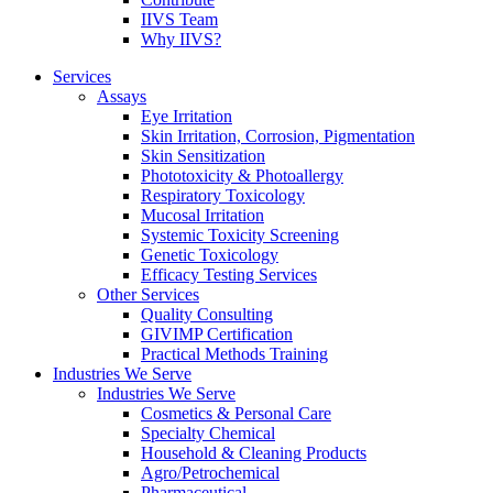
IIVS Team
Why IIVS?
Services
Assays
Eye Irritation
Skin Irritation, Corrosion, Pigmentation
Skin Sensitization
Phototoxicity & Photoallergy
Respiratory Toxicology
Mucosal Irritation
Systemic Toxicity Screening
Genetic Toxicology
Efficacy Testing Services
Other Services
Quality Consulting
GIVIMP Certification
Practical Methods Training
Industries We Serve
Industries We Serve
Cosmetics & Personal Care
Specialty Chemical
Household & Cleaning Products
Agro/Petrochemical
Pharmaceutical