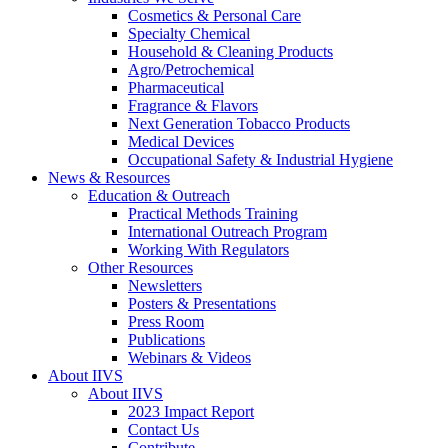
Cosmetics & Personal Care
Specialty Chemical
Household & Cleaning Products
Agro/Petrochemical
Pharmaceutical
Fragrance & Flavors
Next Generation Tobacco Products
Medical Devices
Occupational Safety & Industrial Hygiene
News & Resources
Education & Outreach
Practical Methods Training
International Outreach Program
Working With Regulators
Other Resources
Newsletters
Posters & Presentations
Press Room
Publications
Webinars & Videos
About IIVS
About IIVS
2023 Impact Report
Contact Us
Contribute