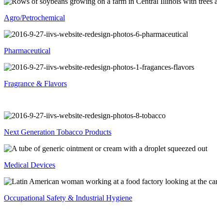
Agro/Petrochemical
Pharmaceutical
Fragrance & Flavors
Next Generation Tobacco Products
Medical Devices
Occupational Safety & Industrial Hygiene