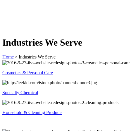
Industries We Serve
Home
>
Industries We Serve
Cosmetics & Personal Care
Specialty Chemical
Household & Cleaning Products