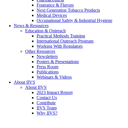
Fragrance & Flavors
Next Generation Tobacco Products
Medical Devices
Occupational Safety & Industrial Hygiene
News & Resources
Education & Outreach
Practical Methods Training
International Outreach Program
Working With Regulators
Other Resources
Newsletters
Posters & Presentations
Press Room
Publications
Webinars & Videos
About IIVS
About IIVS
2023 Impact Report
Contact Us
Contribute
IIVS Team
Why IIVS?