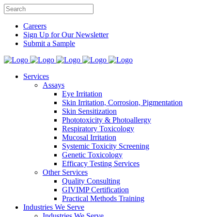
Careers
Sign Up for Our Newsletter
Submit a Sample
Services
Assays
Eye Irritation
Skin Irritation, Corrosion, Pigmentation
Skin Sensitization
Phototoxicity & Photoallergy
Respiratory Toxicology
Mucosal Irritation
Systemic Toxicity Screening
Genetic Toxicology
Efficacy Testing Services
Other Services
Quality Consulting
GIVIMP Certification
Practical Methods Training
Industries We Serve
Industries We Serve