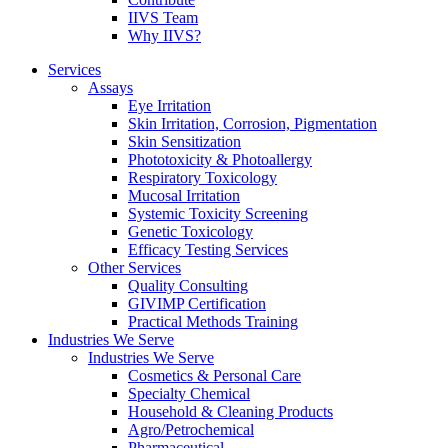
IIVS Team
Why IIVS?
Services
Assays
Eye Irritation
Skin Irritation, Corrosion, Pigmentation
Skin Sensitization
Phototoxicity & Photoallergy
Respiratory Toxicology
Mucosal Irritation
Systemic Toxicity Screening
Genetic Toxicology
Efficacy Testing Services
Other Services
Quality Consulting
GIVIMP Certification
Practical Methods Training
Industries We Serve
Industries We Serve
Cosmetics & Personal Care
Specialty Chemical
Household & Cleaning Products
Agro/Petrochemical
Pharmaceutical