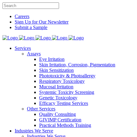
Careers
Sign Up for Our Newsletter
Submit a Sample
Services
Assays
Eye Irritation
Skin Irritation, Corrosion, Pigmentation
Skin Sensitization
Phototoxicity & Photoallergy
Respiratory Toxicology
Mucosal Irritation
Systemic Toxicity Screening
Genetic Toxicology
Efficacy Testing Services
Other Services
Quality Consulting
GIVIMP Certification
Practical Methods Training
Industries We Serve
Industries We Serve