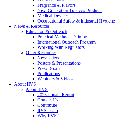
Fragrance & Flavors
Next Generation Tobacco Products
Medical Devices
Occupational Safety & Industrial Hygiene
News & Resources
Education & Outreach
Practical Methods Training
International Outreach Program
Working With Regulators
Other Resources
Newsletters
Posters & Presentations
Press Room
Publications
Webinars & Videos
About IIVS
About IIVS
2023 Impact Report
Contact Us
Contribute
IIVS Team
Why IIVS?