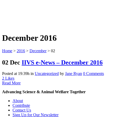
December 2016
Home
>
2016
>
December
>
02
02 Dec
IIVS e-News – December 2016
Posted at 19:39h
in
Uncategorized
by
Jane Ryan
0 Comments
2
Likes
Read More
Advancing Science & Animal Welfare Together
About
Contribute
Contact Us
Sign Up for Our Newsletter