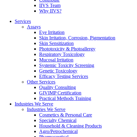
IIVS Team
Why IIVS?
Services
Assays
Eye Irritation
Skin Irritation, Corrosion, Pigmentation
Skin Sensitization
Phototoxicity & Photoallergy
Respiratory Toxicology
Mucosal Irritation
Systemic Toxicity Screening
Genetic Toxicology
Efficacy Testing Services
Other Services
Quality Consulting
GIVIMP Certification
Practical Methods Training
Industries We Serve
Industries We Serve
Cosmetics & Personal Care
Specialty Chemical
Household & Cleaning Products
Agro/Petrochemical
Pharmaceutical