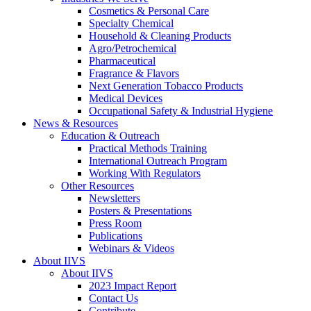
Cosmetics & Personal Care
Specialty Chemical
Household & Cleaning Products
Agro/Petrochemical
Pharmaceutical
Fragrance & Flavors
Next Generation Tobacco Products
Medical Devices
Occupational Safety & Industrial Hygiene
News & Resources
Education & Outreach
Practical Methods Training
International Outreach Program
Working With Regulators
Other Resources
Newsletters
Posters & Presentations
Press Room
Publications
Webinars & Videos
About IIVS
About IIVS
2023 Impact Report
Contact Us
Contribute