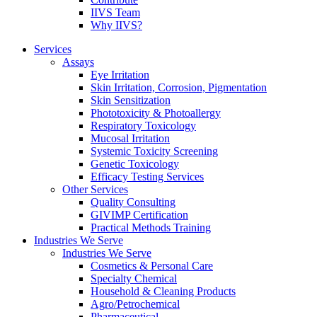
IIVS Team
Why IIVS?
Services
Assays
Eye Irritation
Skin Irritation, Corrosion, Pigmentation
Skin Sensitization
Phototoxicity & Photoallergy
Respiratory Toxicology
Mucosal Irritation
Systemic Toxicity Screening
Genetic Toxicology
Efficacy Testing Services
Other Services
Quality Consulting
GIVIMP Certification
Practical Methods Training
Industries We Serve
Industries We Serve
Cosmetics & Personal Care
Specialty Chemical
Household & Cleaning Products
Agro/Petrochemical
Pharmaceutical