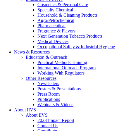
Cosmetics & Personal Care
Specialty Chemical
Household & Cleaning Products
Agro/Petrochemical
Pharmaceutical
Fragrance & Flavors
Next Generation Tobacco Products
Medical Devices
Occupational Safety & Industrial Hygiene
News & Resources
Education & Outreach
Practical Methods Training
International Outreach Program
Working With Regulators
Other Resources
Newsletters
Posters & Presentations
Press Room
Publications
Webinars & Videos
About IIVS
About IIVS
2023 Impact Report
Contact Us
Contribute