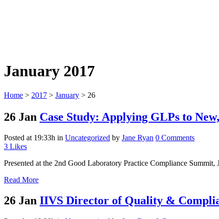
January 2017
Home
>
2017
>
January
>
26
26 Jan
Case Study: Applying GLPs to New
Posted at 19:33h
in
Uncategorized
by
Jane Ryan
0 Comments
3
Likes
Presented at the 2nd Good Laboratory Practice Compliance Summit, J
Read More
26 Jan
IIVS Director of Quality & Compli