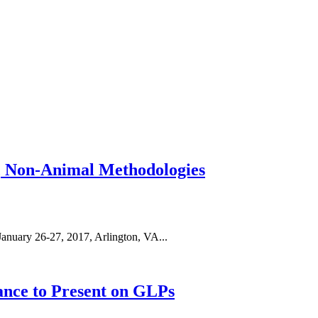
, Non-Animal Methodologies
anuary 26-27, 2017, Arlington, VA...
ance to Present on GLPs