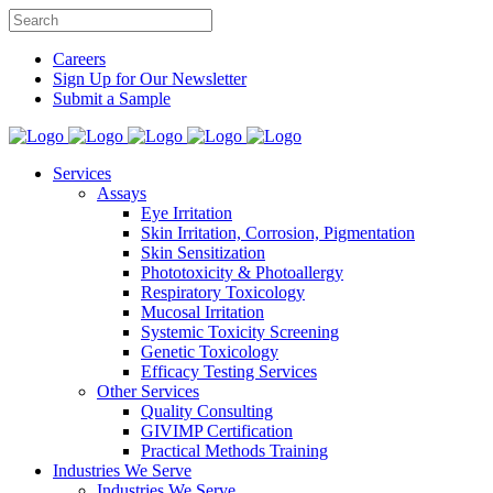
Careers
Sign Up for Our Newsletter
Submit a Sample
Services
Assays
Eye Irritation
Skin Irritation, Corrosion, Pigmentation
Skin Sensitization
Phototoxicity & Photoallergy
Respiratory Toxicology
Mucosal Irritation
Systemic Toxicity Screening
Genetic Toxicology
Efficacy Testing Services
Other Services
Quality Consulting
GIVIMP Certification
Practical Methods Training
Industries We Serve
Industries We Serve