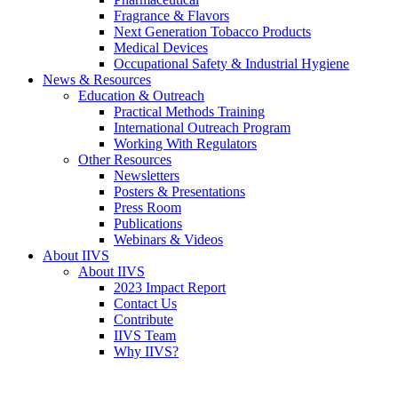
Fragrance & Flavors
Next Generation Tobacco Products
Medical Devices
Occupational Safety & Industrial Hygiene
News & Resources
Education & Outreach
Practical Methods Training
International Outreach Program
Working With Regulators
Other Resources
Newsletters
Posters & Presentations
Press Room
Publications
Webinars & Videos
About IIVS
About IIVS
2023 Impact Report
Contact Us
Contribute
IIVS Team
Why IIVS?