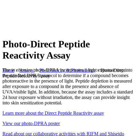
Photo-Direct Peptide
Reactivity Assay
The
in chemico
photo-DPRA incorporates a light exposure step into
Home
>
Assays
>
Phototoxicity & Photoallergy
>
Photo-Direct
the standard DPRA protocol to determine if a compound becomes
Peptide Reactivity Assay
photoreactive in the presence of light. Peptide depletion is measured
after exposure to a compound in the presence and absence of
UVA/visible light. In addition, because the assay includes a standard
24 hour exposure without irradiation, the assay can provide insight
into skin sensitization potential.
Learn more about the Direct Peptide Reactivity assay
View our photo-DPRA poster
Read about our collaborative activities with RIFM and Shiseido