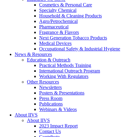
Cosmetics & Personal Care
Specialty Chemical
Household & Cleaning Products
Agro/Petrochemical
Pharmaceutical
Fragrance & Flavors
Next Generation Tobacco Products
Medical Devices
Occupational Safety & Industrial Hygiene
News & Resources
Education & Outreach
Practical Methods Training
International Outreach Program
Working With Regulators
Other Resources
Newsletters
Posters & Presentations
Press Room
Publications
Webinars & Videos
About IIVS
About IIVS
2023 Impact Report
Contact Us
Contribute