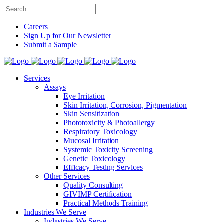
Careers
Sign Up for Our Newsletter
Submit a Sample
Services
Assays
Eye Irritation
Skin Irritation, Corrosion, Pigmentation
Skin Sensitization
Phototoxicity & Photoallergy
Respiratory Toxicology
Mucosal Irritation
Systemic Toxicity Screening
Genetic Toxicology
Efficacy Testing Services
Other Services
Quality Consulting
GIVIMP Certification
Practical Methods Training
Industries We Serve
Industries We Serve