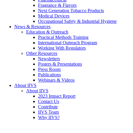
Fragrance & Flavors
Next Generation Tobacco Products
Medical Devices
Occupational Safety & Industrial Hygiene
News & Resources
Education & Outreach
Practical Methods Training
International Outreach Program
Working With Regulators
Other Resources
Newsletters
Posters & Presentations
Press Room
Publications
Webinars & Videos
About IIVS
About IIVS
2023 Impact Report
Contact Us
Contribute
IIVS Team
Why IIVS?