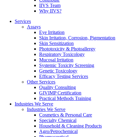
IIVS Team
Why IIVS?
Services
Assays
Eye Irritation
Skin Irritation, Corrosion, Pigmentation
Skin Sensitization
Phototoxicity & Photoallergy
Respiratory Toxicology
Mucosal Irritation
Systemic Toxicity Screening
Genetic Toxicology
Efficacy Testing Services
Other Services
Quality Consulting
GIVIMP Certification
Practical Methods Training
Industries We Serve
Industries We Serve
Cosmetics & Personal Care
Specialty Chemical
Household & Cleaning Products
Agro/Petrochemical
Pharmaceutical