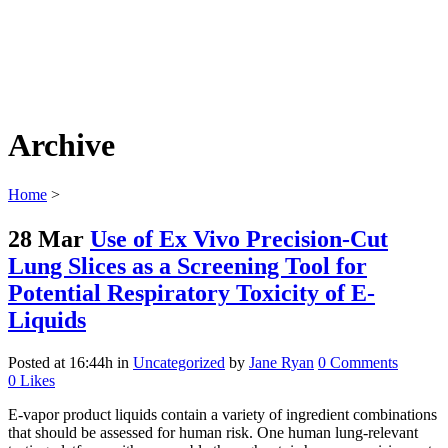
Archive
Home
>
28 Mar
Use of Ex Vivo Precision-Cut
Lung Slices as a Screening Tool for
Potential Respiratory Toxicity of E-
Liquids
Posted at 16:44h
in
Uncategorized
by
Jane Ryan
0 Comments
0
Likes
E-vapor product liquids contain a variety of ingredient combinations
that should be assessed for human risk. One human lung-relevant