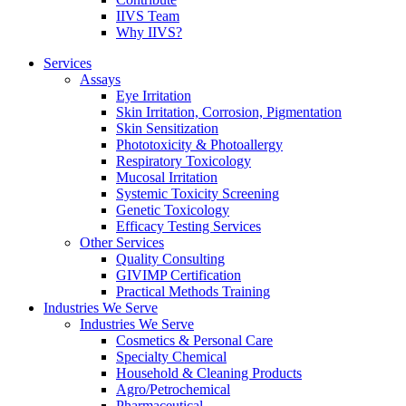
IIVS Team
Why IIVS?
Services
Assays
Eye Irritation
Skin Irritation, Corrosion, Pigmentation
Skin Sensitization
Phototoxicity & Photoallergy
Respiratory Toxicology
Mucosal Irritation
Systemic Toxicity Screening
Genetic Toxicology
Efficacy Testing Services
Other Services
Quality Consulting
GIVIMP Certification
Practical Methods Training
Industries We Serve
Industries We Serve
Cosmetics & Personal Care
Specialty Chemical
Household & Cleaning Products
Agro/Petrochemical
Pharmaceutical