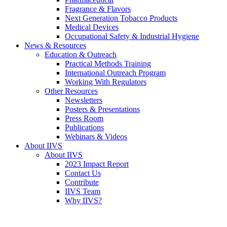
Fragrance & Flavors
Next Generation Tobacco Products
Medical Devices
Occupational Safety & Industrial Hygiene
News & Resources
Education & Outreach
Practical Methods Training
International Outreach Program
Working With Regulators
Other Resources
Newsletters
Posters & Presentations
Press Room
Publications
Webinars & Videos
About IIVS
About IIVS
2023 Impact Report
Contact Us
Contribute
IIVS Team
Why IIVS?