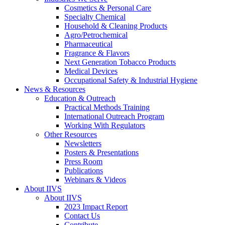
Cosmetics & Personal Care
Specialty Chemical
Household & Cleaning Products
Agro/Petrochemical
Pharmaceutical
Fragrance & Flavors
Next Generation Tobacco Products
Medical Devices
Occupational Safety & Industrial Hygiene
News & Resources
Education & Outreach
Practical Methods Training
International Outreach Program
Working With Regulators
Other Resources
Newsletters
Posters & Presentations
Press Room
Publications
Webinars & Videos
About IIVS
About IIVS
2023 Impact Report
Contact Us
Contribute