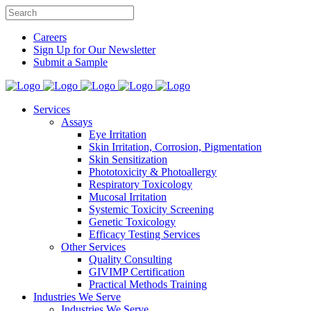
Careers
Sign Up for Our Newsletter
Submit a Sample
Services
Assays
Eye Irritation
Skin Irritation, Corrosion, Pigmentation
Skin Sensitization
Phototoxicity & Photoallergy
Respiratory Toxicology
Mucosal Irritation
Systemic Toxicity Screening
Genetic Toxicology
Efficacy Testing Services
Other Services
Quality Consulting
GIVIMP Certification
Practical Methods Training
Industries We Serve
Industries We Serve