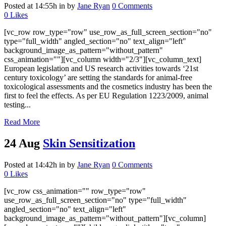
Posted at 14:55h
in
by
Jane Ryan
0 Comments
0
Likes
[vc_row row_type="row" use_row_as_full_screen_section="no"
type="full_width" angled_section="no" text_align="left"
background_image_as_pattern="without_pattern"
css_animation=""][vc_column width="2/3"][vc_column_text]
European legislation and US research activities towards ‘21st
century toxicology’ are setting the standards for animal-free
toxicological assessments and the cosmetics industry has been the
first to feel the effects. As per EU Regulation 1223/2009, animal
testing...
Read More
24 Aug
Skin Sensitization
Posted at 14:42h
in
by
Jane Ryan
0 Comments
0
Likes
[vc_row css_animation="" row_type="row"
use_row_as_full_screen_section="no" type="full_width"
angled_section="no" text_align="left"
background_image_as_pattern="without_pattern"][vc_column]