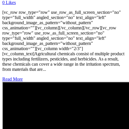
0
Likes
[vc_row row_type="row" use_row_as_full_screen_section="no"
type="full_width" angled_section="no" text_align="left"
background_image_as_pattern="without_pattern"
css_animation=""][vc_column][/vc_column][/vc_row][vc_row
row_type="row" use_row_as_full_screen_section="no"
type="full_width" angled_section="no" text_align="left"
background_image_as_pattern="without_pattern"
css_animation=""][vc_column width="2/3"]
[vc_column_text]Agricultural chemicals consist of multiple product
types including fertilizers, pesticides, and herbicides. As a result,
these chemicals can cover a wide range in the irritation spectrum,
from materials that are...
Read More