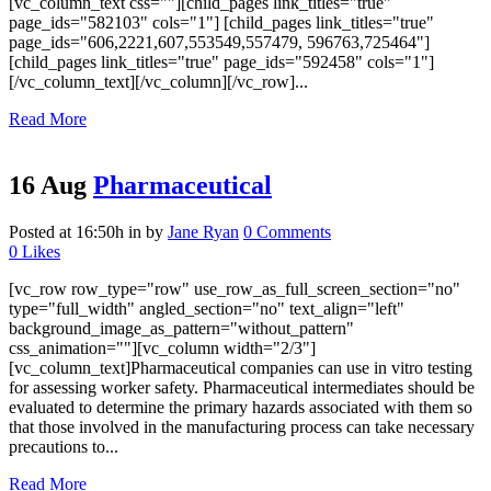
[vc_column_text css=""][child_pages link_titles="true"
page_ids="582103" cols="1"] [child_pages link_titles="true"
page_ids="606,2221,607,553549,557479, 596763,725464"]
[child_pages link_titles="true" page_ids="592458" cols="1"]
[/vc_column_text][/vc_column][/vc_row]...
Read More
16 Aug
Pharmaceutical
Posted at 16:50h
in
by
Jane Ryan
0 Comments
0
Likes
[vc_row row_type="row" use_row_as_full_screen_section="no"
type="full_width" angled_section="no" text_align="left"
background_image_as_pattern="without_pattern"
css_animation=""][vc_column width="2/3"]
[vc_column_text]Pharmaceutical companies can use in vitro testing
for assessing worker safety. Pharmaceutical intermediates should be
evaluated to determine the primary hazards associated with them so
that those involved in the manufacturing process can take necessary
precautions to...
Read More