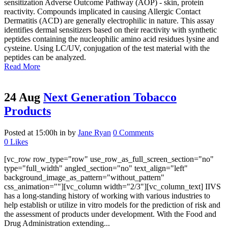
sensitization Adverse Outcome Pathway (AOP) - skin, protein
reactivity. Compounds implicated in causing Allergic Contact
Dermatitis (ACD) are generally electrophilic in nature. This assay
identifies dermal sensitizers based on their reactivity with synthetic
peptides containing the nucleophilic amino acid residues lysine and
cysteine. Using LC/UV, conjugation of the test material with the
peptides can be analyzed.
Read More
24 Aug
Next Generation Tobacco
Products
Posted at 15:00h
in
by
Jane Ryan
0 Comments
0
Likes
[vc_row row_type="row" use_row_as_full_screen_section="no"
type="full_width" angled_section="no" text_align="left"
background_image_as_pattern="without_pattern"
css_animation=""][vc_column width="2/3"][vc_column_text] IIVS
has a long-standing history of working with various industries to
help establish or utilize in vitro models for the prediction of risk and
the assessment of products under development. With the Food and
Drug Administration extending...