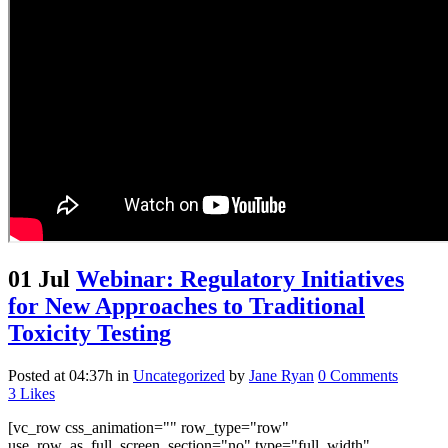
01 Jul
Webinar: Regulatory Initiatives
for New Approaches to Traditional
Toxicity Testing
Posted at 04:37h
in
Uncategorized
by
Jane Ryan
0 Comments
3
Likes
[vc_row css_animation="" row_type="row"
use_row_as_full_screen_section="no" type="full_width"