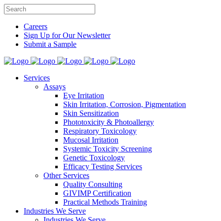
Careers
Sign Up for Our Newsletter
Submit a Sample
Services
Assays
Eye Irritation
Skin Irritation, Corrosion, Pigmentation
Skin Sensitization
Phototoxicity & Photoallergy
Respiratory Toxicology
Mucosal Irritation
Systemic Toxicity Screening
Genetic Toxicology
Efficacy Testing Services
Other Services
Quality Consulting
GIVIMP Certification
Practical Methods Training
Industries We Serve
Industries We Serve