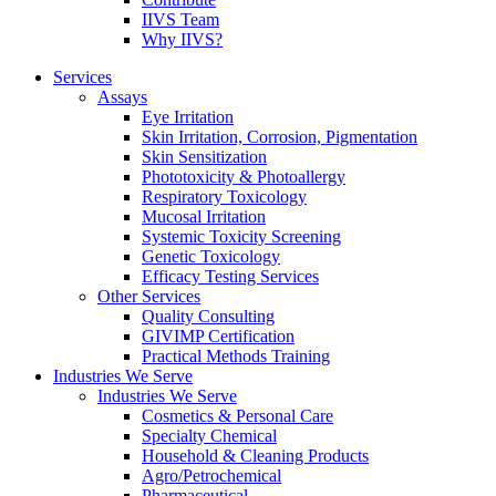
IIVS Team
Why IIVS?
Services
Assays
Eye Irritation
Skin Irritation, Corrosion, Pigmentation
Skin Sensitization
Phototoxicity & Photoallergy
Respiratory Toxicology
Mucosal Irritation
Systemic Toxicity Screening
Genetic Toxicology
Efficacy Testing Services
Other Services
Quality Consulting
GIVIMP Certification
Practical Methods Training
Industries We Serve
Industries We Serve
Cosmetics & Personal Care
Specialty Chemical
Household & Cleaning Products
Agro/Petrochemical
Pharmaceutical