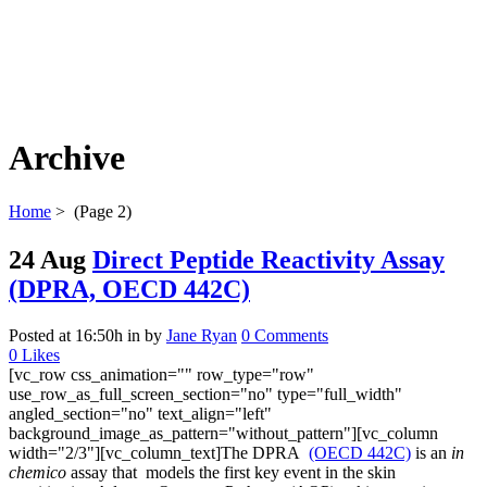
Archive
Home
>
(Page 2)
24 Aug
Direct Peptide Reactivity Assay
(DPRA, OECD 442C)
Posted at 16:50h
in
by
Jane Ryan
0 Comments
0
Likes
[vc_row css_animation="" row_type="row"
use_row_as_full_screen_section="no" type="full_width"
angled_section="no" text_align="left"
background_image_as_pattern="without_pattern"][vc_column
width="2/3"][vc_column_text]The DPRA
(OECD 442C)
is an
in
chemico
assay that models the first key event in the skin