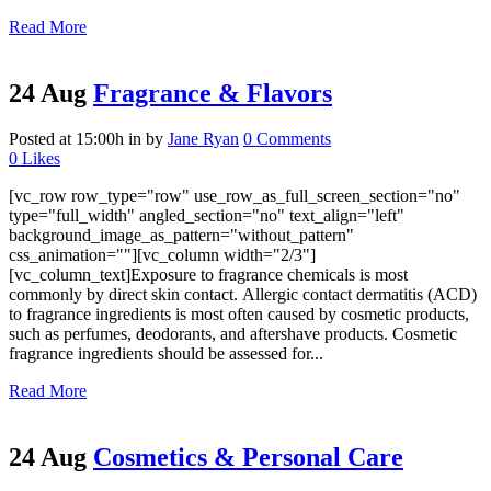
Read More
24 Aug
Fragrance & Flavors
Posted at 15:00h
in
by
Jane Ryan
0 Comments
0
Likes
[vc_row row_type="row" use_row_as_full_screen_section="no"
type="full_width" angled_section="no" text_align="left"
background_image_as_pattern="without_pattern"
css_animation=""][vc_column width="2/3"]
[vc_column_text]Exposure to fragrance chemicals is most
commonly by direct skin contact. Allergic contact dermatitis (ACD)
to fragrance ingredients is most often caused by cosmetic products,
such as perfumes, deodorants, and aftershave products. Cosmetic
fragrance ingredients should be assessed for...
Read More
24 Aug
Cosmetics & Personal Care