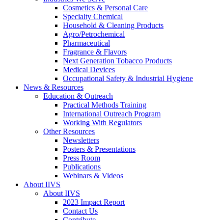
Cosmetics & Personal Care
Specialty Chemical
Household & Cleaning Products
Agro/Petrochemical
Pharmaceutical
Fragrance & Flavors
Next Generation Tobacco Products
Medical Devices
Occupational Safety & Industrial Hygiene
News & Resources
Education & Outreach
Practical Methods Training
International Outreach Program
Working With Regulators
Other Resources
Newsletters
Posters & Presentations
Press Room
Publications
Webinars & Videos
About IIVS
About IIVS
2023 Impact Report
Contact Us
Contribute