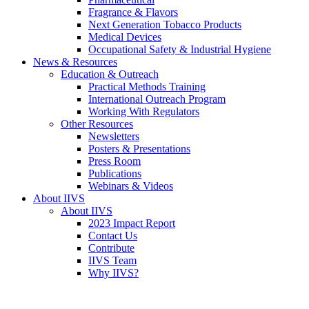
Fragrance & Flavors
Next Generation Tobacco Products
Medical Devices
Occupational Safety & Industrial Hygiene
News & Resources
Education & Outreach
Practical Methods Training
International Outreach Program
Working With Regulators
Other Resources
Newsletters
Posters & Presentations
Press Room
Publications
Webinars & Videos
About IIVS
About IIVS
2023 Impact Report
Contact Us
Contribute
IIVS Team
Why IIVS?