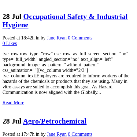
28 Jul
Occupational Safety & Industrial
Hygiene
Posted at 18:42h
in
by
Jane Ryan
0 Comments
0
Likes
[vc_row row_type="row" use_row_as_full_screen_section="no"
type="full_width" angled_section="no" text_align="left"
background_image_as_pattern="without_pattern"
css_animation=""][vc_column width="2/3"]
[vc_column_text]Employers are required to inform workers of the
hazards of the chemicals or products that they are using. Many in
vitro assays are suited to accomplish this goal. As Hazard
Communication is now aligned with the Globally...
Read More
28 Jul
Agro/Petrochemical
Posted at 17:47h
in
by
Jane Ryan
0 Comments