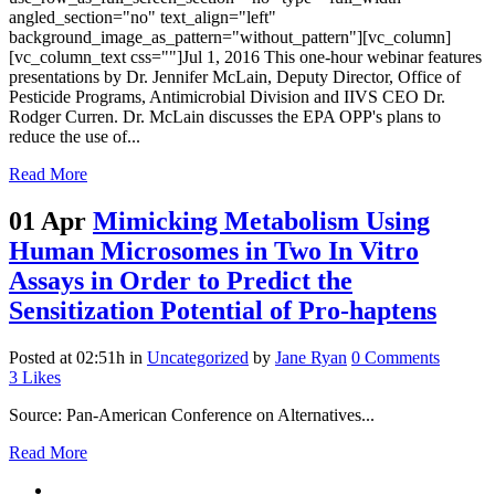
angled_section="no" text_align="left"
background_image_as_pattern="without_pattern"][vc_column]
[vc_column_text css=""]Jul 1, 2016 This one-hour webinar features
presentations by Dr. Jennifer McLain, Deputy Director, Office of
Pesticide Programs, Antimicrobial Division and IIVS CEO Dr.
Rodger Curren. Dr. McLain discusses the EPA OPP's plans to
reduce the use of...
Read More
01 Apr
Mimicking Metabolism Using
Human Microsomes in Two In Vitro
Assays in Order to Predict the
Sensitization Potential of Pro-haptens
Posted at 02:51h
in
Uncategorized
by
Jane Ryan
0 Comments
3
Likes
Source: Pan-American Conference on Alternatives...
Read More