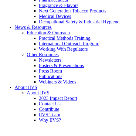
Fragrance & Flavors
Next Generation Tobacco Products
Medical Devices
Occupational Safety & Industrial Hygiene
News & Resources
Education & Outreach
Practical Methods Training
International Outreach Program
Working With Regulators
Other Resources
Newsletters
Posters & Presentations
Press Room
Publications
Webinars & Videos
About IIVS
About IIVS
2023 Impact Report
Contact Us
Contribute
IIVS Team
Why IIVS?