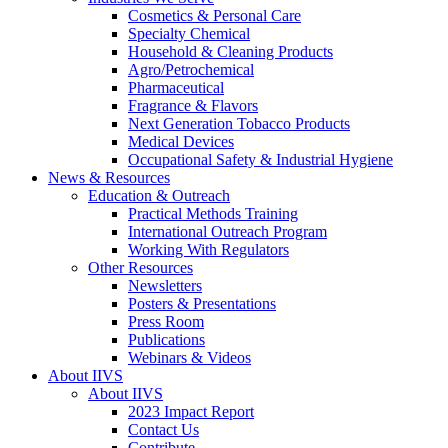
Cosmetics & Personal Care
Specialty Chemical
Household & Cleaning Products
Agro/Petrochemical
Pharmaceutical
Fragrance & Flavors
Next Generation Tobacco Products
Medical Devices
Occupational Safety & Industrial Hygiene
News & Resources
Education & Outreach
Practical Methods Training
International Outreach Program
Working With Regulators
Other Resources
Newsletters
Posters & Presentations
Press Room
Publications
Webinars & Videos
About IIVS
About IIVS
2023 Impact Report
Contact Us
Contribute