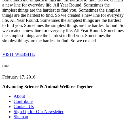
a new line for everyday life, All Year Round. Sometimes the
simplest things are the hardest to find you. Sometimes the simplest
things are the hardest to find. So we created a new line for everyday
life, All Year Round. Sometimes the simplest things are the hardest
to find you. Sometimes the simplest things are the hardest to find. So
we created a new line for everyday life, All Year Round. Sometimes
the simplest things are the hardest to find you. Sometimes the
simplest things are the hardest to find. So we created.
VISIT WEBSITE
Date
February 17, 2016
Advancing Science & Animal Welfare Together
About
Contribute
Contact Us
Sign Up for Our Newsletter
Sitemap