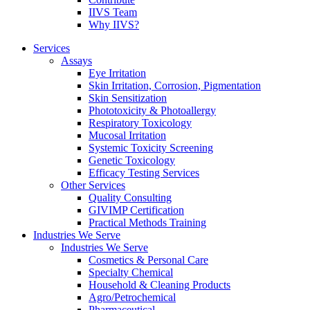
IIVS Team
Why IIVS?
Services
Assays
Eye Irritation
Skin Irritation, Corrosion, Pigmentation
Skin Sensitization
Phototoxicity & Photoallergy
Respiratory Toxicology
Mucosal Irritation
Systemic Toxicity Screening
Genetic Toxicology
Efficacy Testing Services
Other Services
Quality Consulting
GIVIMP Certification
Practical Methods Training
Industries We Serve
Industries We Serve
Cosmetics & Personal Care
Specialty Chemical
Household & Cleaning Products
Agro/Petrochemical
Pharmaceutical