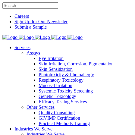
Careers
Sign Up for Our Newsletter
Submit a Sample
Services
Assays
Eye Irritation
Skin Irritation, Corrosion, Pigmentation
Skin Sensitization
Phototoxicity & Photoallergy
Respiratory Toxicology
Mucosal Irritation
Systemic Toxicity Screening
Genetic Toxicology
Efficacy Testing Services
Other Services
Quality Consulting
GIVIMP Certification
Practical Methods Training
Industries We Serve
Industries We Serve