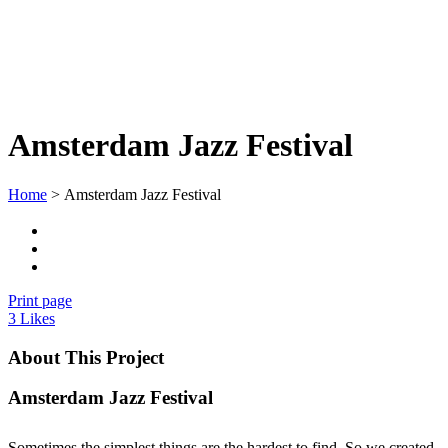
Amsterdam Jazz Festival
Home
>
Amsterdam Jazz Festival
Print page
3
Likes
About This Project
Amsterdam Jazz Festival
Sometimes the simplest things are the hardest to find. So we created