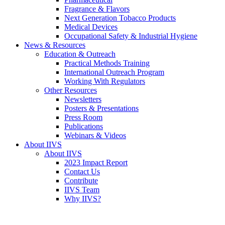
Fragrance & Flavors
Next Generation Tobacco Products
Medical Devices
Occupational Safety & Industrial Hygiene
News & Resources
Education & Outreach
Practical Methods Training
International Outreach Program
Working With Regulators
Other Resources
Newsletters
Posters & Presentations
Press Room
Publications
Webinars & Videos
About IIVS
About IIVS
2023 Impact Report
Contact Us
Contribute
IIVS Team
Why IIVS?