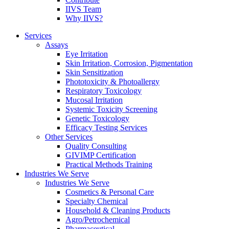
IIVS Team
Why IIVS?
Services
Assays
Eye Irritation
Skin Irritation, Corrosion, Pigmentation
Skin Sensitization
Phototoxicity & Photoallergy
Respiratory Toxicology
Mucosal Irritation
Systemic Toxicity Screening
Genetic Toxicology
Efficacy Testing Services
Other Services
Quality Consulting
GIVIMP Certification
Practical Methods Training
Industries We Serve
Industries We Serve
Cosmetics & Personal Care
Specialty Chemical
Household & Cleaning Products
Agro/Petrochemical
Pharmaceutical