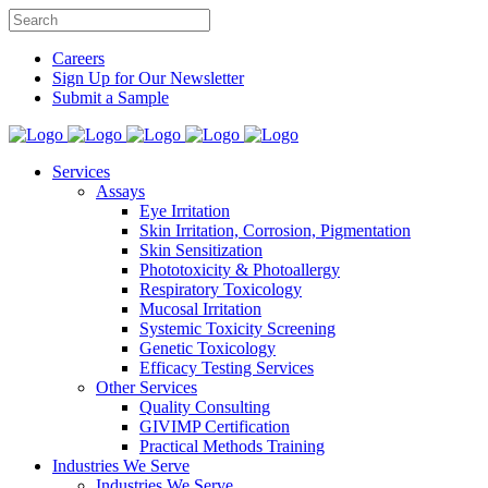
Careers
Sign Up for Our Newsletter
Submit a Sample
Services
Assays
Eye Irritation
Skin Irritation, Corrosion, Pigmentation
Skin Sensitization
Phototoxicity & Photoallergy
Respiratory Toxicology
Mucosal Irritation
Systemic Toxicity Screening
Genetic Toxicology
Efficacy Testing Services
Other Services
Quality Consulting
GIVIMP Certification
Practical Methods Training
Industries We Serve
Industries We Serve