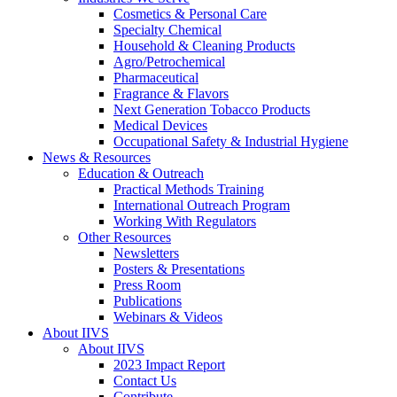
Cosmetics & Personal Care
Specialty Chemical
Household & Cleaning Products
Agro/Petrochemical
Pharmaceutical
Fragrance & Flavors
Next Generation Tobacco Products
Medical Devices
Occupational Safety & Industrial Hygiene
News & Resources
Education & Outreach
Practical Methods Training
International Outreach Program
Working With Regulators
Other Resources
Newsletters
Posters & Presentations
Press Room
Publications
Webinars & Videos
About IIVS
About IIVS
2023 Impact Report
Contact Us
Contribute