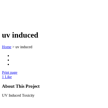
uv induced
Home
>
uv induced
Print page
1
Like
About This Project
UV Induced Toxicity