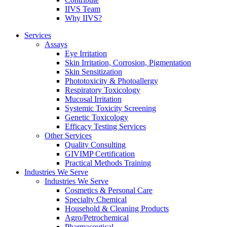
IIVS Team
Why IIVS?
Services
Assays
Eye Irritation
Skin Irritation, Corrosion, Pigmentation
Skin Sensitization
Phototoxicity & Photoallergy
Respiratory Toxicology
Mucosal Irritation
Systemic Toxicity Screening
Genetic Toxicology
Efficacy Testing Services
Other Services
Quality Consulting
GIVIMP Certification
Practical Methods Training
Industries We Serve
Industries We Serve
Cosmetics & Personal Care
Specialty Chemical
Household & Cleaning Products
Agro/Petrochemical
Pharmaceutical