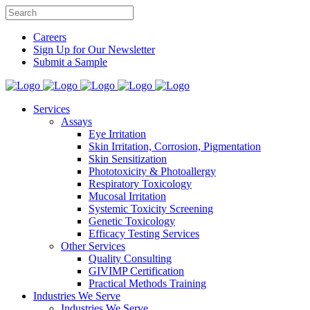
Careers
Sign Up for Our Newsletter
Submit a Sample
Services
Assays
Eye Irritation
Skin Irritation, Corrosion, Pigmentation
Skin Sensitization
Phototoxicity & Photoallergy
Respiratory Toxicology
Mucosal Irritation
Systemic Toxicity Screening
Genetic Toxicology
Efficacy Testing Services
Other Services
Quality Consulting
GIVIMP Certification
Practical Methods Training
Industries We Serve
Industries We Serve