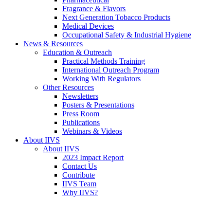
Fragrance & Flavors
Next Generation Tobacco Products
Medical Devices
Occupational Safety & Industrial Hygiene
News & Resources
Education & Outreach
Practical Methods Training
International Outreach Program
Working With Regulators
Other Resources
Newsletters
Posters & Presentations
Press Room
Publications
Webinars & Videos
About IIVS
About IIVS
2023 Impact Report
Contact Us
Contribute
IIVS Team
Why IIVS?