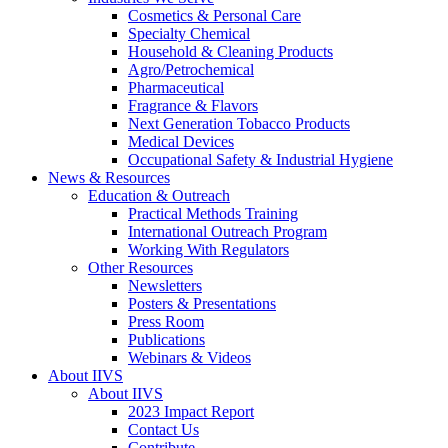
Cosmetics & Personal Care
Specialty Chemical
Household & Cleaning Products
Agro/Petrochemical
Pharmaceutical
Fragrance & Flavors
Next Generation Tobacco Products
Medical Devices
Occupational Safety & Industrial Hygiene
News & Resources
Education & Outreach
Practical Methods Training
International Outreach Program
Working With Regulators
Other Resources
Newsletters
Posters & Presentations
Press Room
Publications
Webinars & Videos
About IIVS
About IIVS
2023 Impact Report
Contact Us
Contribute