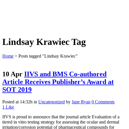
Lindsay Krawiec Tag
Home
>
Posts tagged "Lindsay Krawiec"
10 Apr
IIVS and BMS Co-authored
Article Receives Publisher’s Award at
SOT 2019
Posted at 14:32h
in
Uncategorized
by
Jane Ryan
0 Comments
1
Like
IIVS is proud to announce that the journal article Evaluation of a
tiered in vitro testing strategy for assessing the ocular and dermal
irritation/corrosion potential of pharmaceutical compounds for