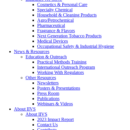
Cosmetics & Personal Care
Specialty Chemical
Household & Cleaning Products
Agro/Petrochemical
Pharmaceutical
Fragrance & Flavors
Next Generation Tobacco Products
Medical Devices
Occupational Safety & Industrial Hygiene
News & Resources
Education & Outreach
Practical Methods Training
International Outreach Program
Working With Regulators
Other Resources
Newsletters
Posters & Presentations
Press Room
Publications
Webinars & Videos
About IIVS
About IIVS
2023 Impact Report
Contact Us
Contribute