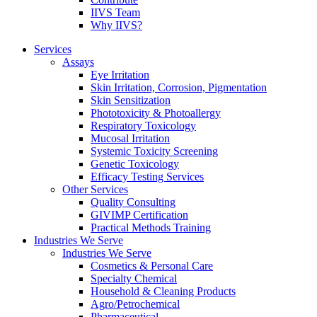
IIVS Team
Why IIVS?
Services
Assays
Eye Irritation
Skin Irritation, Corrosion, Pigmentation
Skin Sensitization
Phototoxicity & Photoallergy
Respiratory Toxicology
Mucosal Irritation
Systemic Toxicity Screening
Genetic Toxicology
Efficacy Testing Services
Other Services
Quality Consulting
GIVIMP Certification
Practical Methods Training
Industries We Serve
Industries We Serve
Cosmetics & Personal Care
Specialty Chemical
Household & Cleaning Products
Agro/Petrochemical
Pharmaceutical