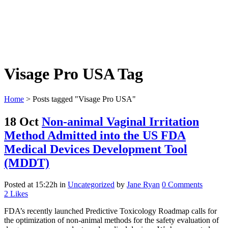
Visage Pro USA Tag
Home
>
Posts tagged "Visage Pro USA"
18 Oct
Non-animal Vaginal Irritation
Method Admitted into the US FDA
Medical Devices Development Tool
(MDDT)
Posted at 15:22h
in
Uncategorized
by
Jane Ryan
0 Comments
2
Likes
FDA’s recently launched Predictive Toxicology Roadmap calls for
the optimization of non-animal methods for the safety evaluation of