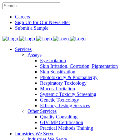
Careers
Sign Up for Our Newsletter
Submit a Sample
Services
Assays
Eye Irritation
Skin Irritation, Corrosion, Pigmentation
Skin Sensitization
Phototoxicity & Photoallergy
Respiratory Toxicology
Mucosal Irritation
Systemic Toxicity Screening
Genetic Toxicology
Efficacy Testing Services
Other Services
Quality Consulting
GIVIMP Certification
Practical Methods Training
Industries We Serve
Industries We Serve