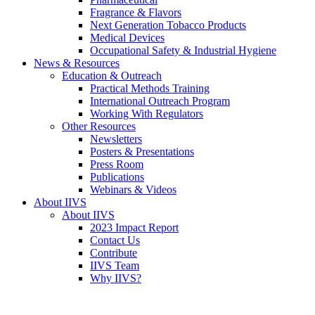
Fragrance & Flavors
Next Generation Tobacco Products
Medical Devices
Occupational Safety & Industrial Hygiene
News & Resources
Education & Outreach
Practical Methods Training
International Outreach Program
Working With Regulators
Other Resources
Newsletters
Posters & Presentations
Press Room
Publications
Webinars & Videos
About IIVS
About IIVS
2023 Impact Report
Contact Us
Contribute
IIVS Team
Why IIVS?