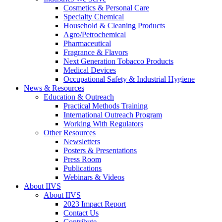
Cosmetics & Personal Care
Specialty Chemical
Household & Cleaning Products
Agro/Petrochemical
Pharmaceutical
Fragrance & Flavors
Next Generation Tobacco Products
Medical Devices
Occupational Safety & Industrial Hygiene
News & Resources
Education & Outreach
Practical Methods Training
International Outreach Program
Working With Regulators
Other Resources
Newsletters
Posters & Presentations
Press Room
Publications
Webinars & Videos
About IIVS
About IIVS
2023 Impact Report
Contact Us
Contribute