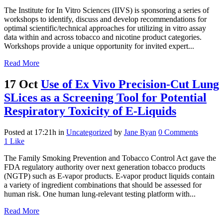
The Institute for In Vitro Sciences (IIVS) is sponsoring a series of
workshops to identify, discuss and develop recommendations for
optimal scientific/technical approaches for utilizing in vitro assay
data within and across tobacco and nicotine product categories.
Workshops provide a unique opportunity for invited expert...
Read More
17 Oct
Use of Ex Vivo Precision-Cut Lung
SLices as a Screening Tool for Potential
Respiratory Toxicity of E-Liquids
Posted at 17:21h
in
Uncategorized
by
Jane Ryan
0 Comments
1
Like
The Family Smoking Prevention and Tobacco Control Act gave the
FDA regulatory authority over next generation tobacco products
(NGTP) such as E-vapor products. E-vapor product liquids contain
a variety of ingredient combinations that should be assessed for
human risk. One human lung-relevant testing platform with...
Read More