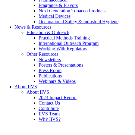
Fragrance & Flavors
Next Generation Tobacco Products
Medical Devices
Occupational Safety & Industrial Hygiene
News & Resources
Education & Outreach
Practical Methods Training
International Outreach Program
Working With Regulators
Other Resources
Newsletters
Posters & Presentations
Press Room
Publications
Webinars & Videos
About IIVS
About IIVS
2023 Impact Report
Contact Us
Contribute
IIVS Team
Why IIVS?