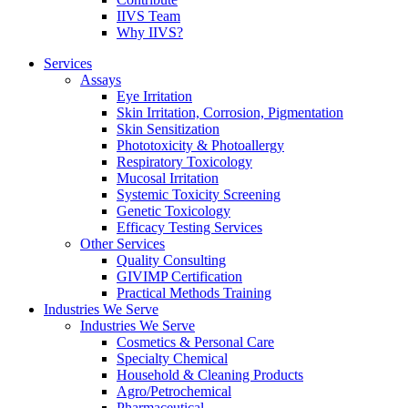
IIVS Team
Why IIVS?
Services
Assays
Eye Irritation
Skin Irritation, Corrosion, Pigmentation
Skin Sensitization
Phototoxicity & Photoallergy
Respiratory Toxicology
Mucosal Irritation
Systemic Toxicity Screening
Genetic Toxicology
Efficacy Testing Services
Other Services
Quality Consulting
GIVIMP Certification
Practical Methods Training
Industries We Serve
Industries We Serve
Cosmetics & Personal Care
Specialty Chemical
Household & Cleaning Products
Agro/Petrochemical
Pharmaceutical