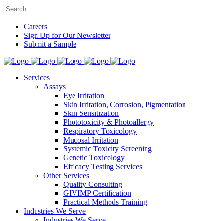
Careers
Sign Up for Our Newsletter
Submit a Sample
Services
Assays
Eye Irritation
Skin Irritation, Corrosion, Pigmentation
Skin Sensitization
Phototoxicity & Photoallergy
Respiratory Toxicology
Mucosal Irritation
Systemic Toxicity Screening
Genetic Toxicology
Efficacy Testing Services
Other Services
Quality Consulting
GIVIMP Certification
Practical Methods Training
Industries We Serve
Industries We Serve