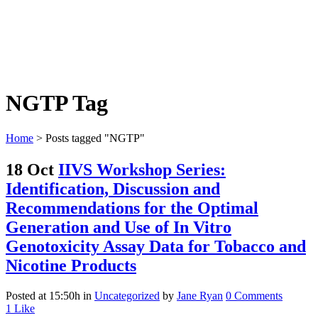
NGTP Tag
Home
>
Posts tagged "NGTP"
18 Oct
IIVS Workshop Series:
Identification, Discussion and
Recommendations for the Optimal
Generation and Use of In Vitro
Genotoxicity Assay Data for Tobacco and
Nicotine Products
Posted at 15:50h
in
Uncategorized
by
Jane Ryan
0 Comments
1
Like