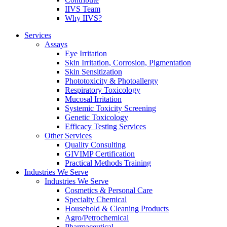
IIVS Team
Why IIVS?
Services
Assays
Eye Irritation
Skin Irritation, Corrosion, Pigmentation
Skin Sensitization
Phototoxicity & Photoallergy
Respiratory Toxicology
Mucosal Irritation
Systemic Toxicity Screening
Genetic Toxicology
Efficacy Testing Services
Other Services
Quality Consulting
GIVIMP Certification
Practical Methods Training
Industries We Serve
Industries We Serve
Cosmetics & Personal Care
Specialty Chemical
Household & Cleaning Products
Agro/Petrochemical
Pharmaceutical