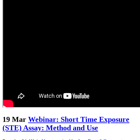
19 Mar
Webinar: Short Time Exposure
(STE) Assay: Method and Use