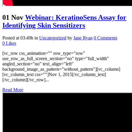
01 Nov
Webinar: KeratinoSens Assay for
Identifying Skin Sensitizers
Posted at 03:49h
in
Uncategorized
by
Jane Ryan
0 Comments
0
Likes
[vc_row css_animation="" row_type="row"
use_row_as_full_screen_section="no" type="full_width"
angled_section="no" text_align="left"
background_image_as_pattern="without_pattern"][vc_column]
[vc_column_text css=""]Nov 1, 2015[/vc_column_text]
[/vc_column][/vc_row]...
Read More