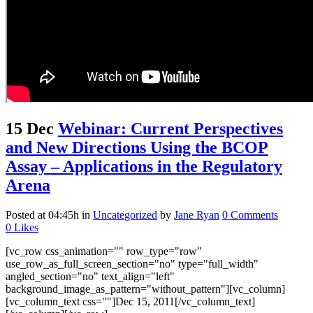
15 Dec
Webinar: Current Perspectives
and New Directions Using the BCOP
Assay – Applications in the Regulatory
Arena
Posted at 04:45h
in
Uncategorized
by
Jane Ryan
0 Comments
0
Likes
[vc_row css_animation="" row_type="row"
use_row_as_full_screen_section="no" type="full_width"
angled_section="no" text_align="left"
background_image_as_pattern="without_pattern"][vc_column]
[vc_column_text css=""]Dec 15, 2011[/vc_column_text]