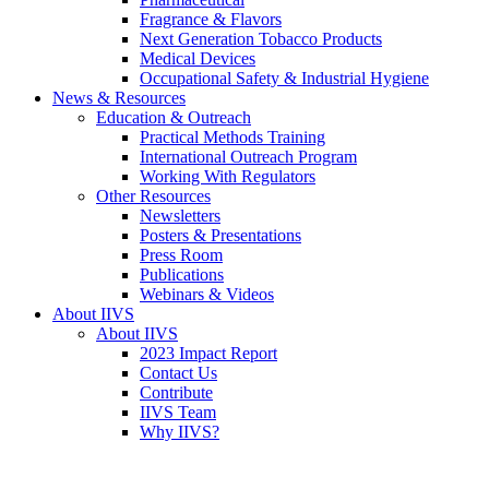
Fragrance & Flavors
Next Generation Tobacco Products
Medical Devices
Occupational Safety & Industrial Hygiene
News & Resources
Education & Outreach
Practical Methods Training
International Outreach Program
Working With Regulators
Other Resources
Newsletters
Posters & Presentations
Press Room
Publications
Webinars & Videos
About IIVS
About IIVS
2023 Impact Report
Contact Us
Contribute
IIVS Team
Why IIVS?