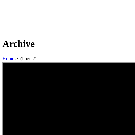
Archive
Home
>
(Page 2)