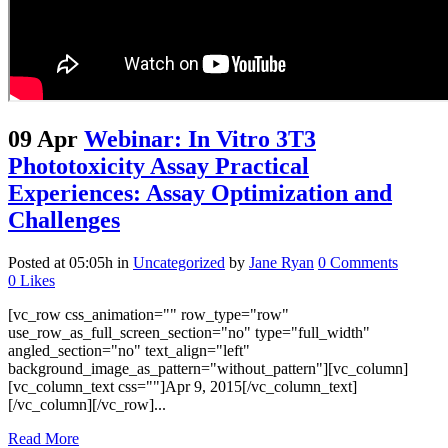
09 Apr
Webinar: In Vitro 3T3
Phototoxicity Assay Practical
Experiences: Assay Optimization and
Challenges
Posted at 05:05h
in
Uncategorized
by
Jane Ryan
0 Comments
0
Likes
[vc_row css_animation="" row_type="row"
use_row_as_full_screen_section="no" type="full_width"
angled_section="no" text_align="left"
background_image_as_pattern="without_pattern"][vc_column]
[vc_column_text css=""]Apr 9, 2015[/vc_column_text]
[/vc_column][/vc_row]...
Read More