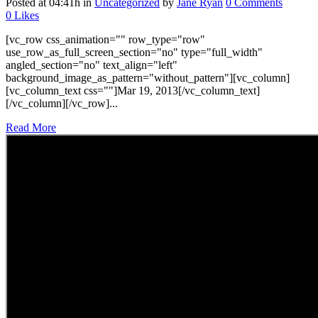
Posted at 04:41h
in
Uncategorized
by
Jane Ryan
0 Comments
0
Likes
[vc_row css_animation="" row_type="row"
use_row_as_full_screen_section="no" type="full_width"
angled_section="no" text_align="left"
background_image_as_pattern="without_pattern"][vc_column]
[vc_column_text css=""]Mar 19, 2013[/vc_column_text]
[/vc_column][/vc_row]...
Read More