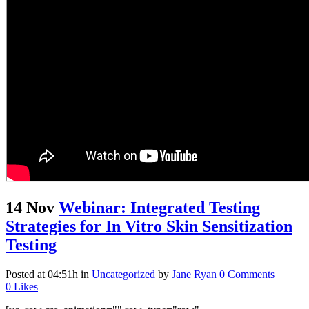
14 Nov
Webinar: Integrated Testing
Strategies for In Vitro Skin Sensitization
Testing
Posted at 04:51h
in
Uncategorized
by
Jane Ryan
0 Comments
0
Likes