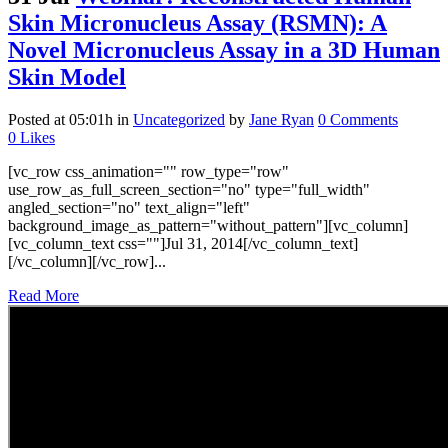
Skin Micronucleus Assay (RSMN): A
Novel Micronucleus Assay in a 3D Human
Skin Model
Posted at 05:01h
in
Uncategorized
by
Jane Ryan
0 Comments
0
Likes
[vc_row css_animation="" row_type="row"
use_row_as_full_screen_section="no" type="full_width"
angled_section="no" text_align="left"
background_image_as_pattern="without_pattern"][vc_column]
[vc_column_text css=""]Jul 31, 2014[/vc_column_text]
[/vc_column][/vc_row]...
Read More