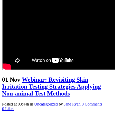
01 Nov
Webinar: Revisiting Skin
Irritation Testing Strategies Applying
Non-animal Test Methods
Posted at 03:44h
in
Uncategorized
by
Jane Ryan
0 Comments
0
Likes