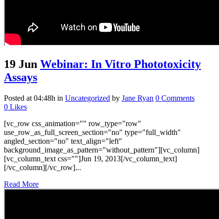
19 Jun
Webinar: In Vitro Phototoxicity
Assays
Posted at 04:48h
in
Uncategorized
by
Jane Ryan
0 Comments
0
Likes
[vc_row css_animation="" row_type="row"
use_row_as_full_screen_section="no" type="full_width"
angled_section="no" text_align="left"
background_image_as_pattern="without_pattern"][vc_column]
[vc_column_text css=""]Jun 19, 2013[/vc_column_text]
[/vc_column][/vc_row]...
Read More