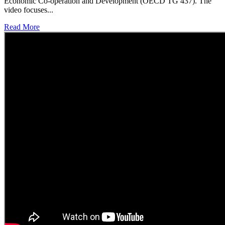
Economic Co-operation and Development (OECD TG 437). The
video focuses...
Read More