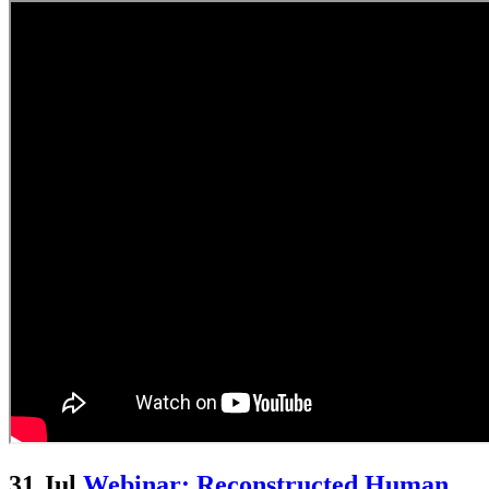
31 Jul
Webinar: Reconstructed Human