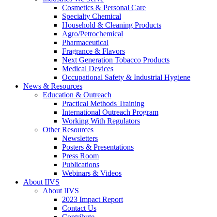
Cosmetics & Personal Care
Specialty Chemical
Household & Cleaning Products
Agro/Petrochemical
Pharmaceutical
Fragrance & Flavors
Next Generation Tobacco Products
Medical Devices
Occupational Safety & Industrial Hygiene
News & Resources
Education & Outreach
Practical Methods Training
International Outreach Program
Working With Regulators
Other Resources
Newsletters
Posters & Presentations
Press Room
Publications
Webinars & Videos
About IIVS
About IIVS
2023 Impact Report
Contact Us
Contribute