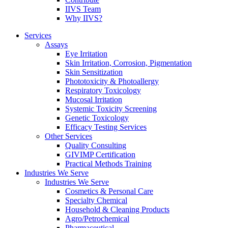
IIVS Team
Why IIVS?
Services
Assays
Eye Irritation
Skin Irritation, Corrosion, Pigmentation
Skin Sensitization
Phototoxicity & Photoallergy
Respiratory Toxicology
Mucosal Irritation
Systemic Toxicity Screening
Genetic Toxicology
Efficacy Testing Services
Other Services
Quality Consulting
GIVIMP Certification
Practical Methods Training
Industries We Serve
Industries We Serve
Cosmetics & Personal Care
Specialty Chemical
Household & Cleaning Products
Agro/Petrochemical
Pharmaceutical