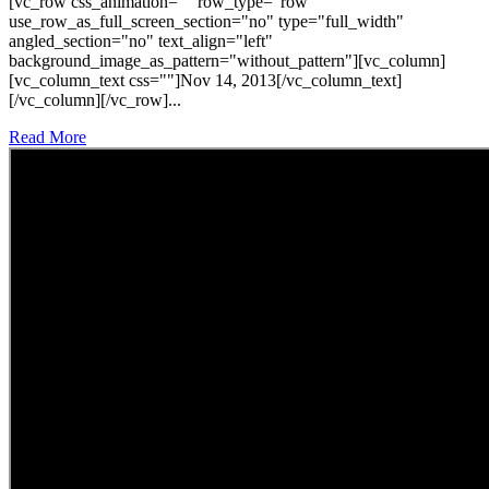
[vc_row css_animation="" row_type="row"
use_row_as_full_screen_section="no" type="full_width"
angled_section="no" text_align="left"
background_image_as_pattern="without_pattern"][vc_column]
[vc_column_text css=""]Nov 14, 2013[/vc_column_text]
[/vc_column][/vc_row]...
Read More