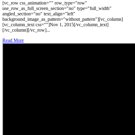
[vc_row css_animation="" row_type="row"
use_row_as_full_screen_section="no" type="full_width"
angled_section="no" text_align="left"
background_image_as_pattern="without_pattern"][vc_column]
[vc_column_text css=""]Nov 1, 2015[/vc_column_text]
[/vc_column][/vc_row]...
Read More