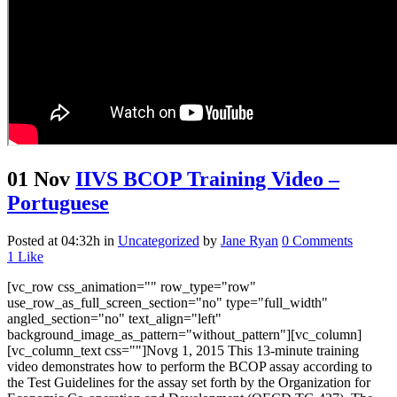
01 Nov
IIVS BCOP Training Video –
Portuguese
Posted at 04:32h
in
Uncategorized
by
Jane Ryan
0 Comments
1
Like
[vc_row css_animation="" row_type="row"
use_row_as_full_screen_section="no" type="full_width"
angled_section="no" text_align="left"
background_image_as_pattern="without_pattern"][vc_column]
[vc_column_text css=""]Novg 1, 2015 This 13-minute training
video demonstrates how to perform the BCOP assay according to
the Test Guidelines for the assay set forth by the Organization for