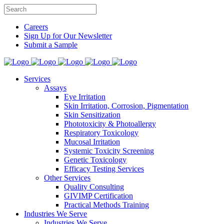
Careers
Sign Up for Our Newsletter
Submit a Sample
Services
Assays
Eye Irritation
Skin Irritation, Corrosion, Pigmentation
Skin Sensitization
Phototoxicity & Photoallergy
Respiratory Toxicology
Mucosal Irritation
Systemic Toxicity Screening
Genetic Toxicology
Efficacy Testing Services
Other Services
Quality Consulting
GIVIMP Certification
Practical Methods Training
Industries We Serve
Industries We Serve