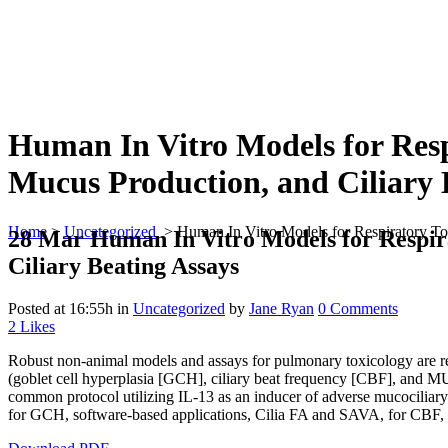
Human In Vitro Models for Resp
Mucus Production, and Ciliary 
Home
>
Uncategorized
>
Human In Vitro Models for Respiratory Tox
28 Mar
Human In Vitro Models for Respira
Ciliary Beating Assays
Posted at 16:55h
in
Uncategorized
by
Jane Ryan
0 Comments
2
Likes
Robust non-animal models and assays for pulmonary toxicology are re
(goblet cell hyperplasia [GCH], ciliary beat frequency [CBF], and MU
common protocol utilizing IL-13 as an inducer of adverse mucocilia
for GCH, software-based applications, Cilia FA and SAVA, for CB