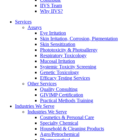
IIVS Team
Why IIVS?
Services
Assays
Eye Irritation
Skin Irritation, Corrosion, Pigmentation
Skin Sensitization
Phototoxicity & Photoallergy
Respiratory Toxicology
Mucosal Irritation
Systemic Toxicity Screening
Genetic Toxicology
Efficacy Testing Services
Other Services
Quality Consulting
GIVIMP Certification
Practical Methods Training
Industries We Serve
Industries We Serve
Cosmetics & Personal Care
Specialty Chemical
Household & Cleaning Products
Agro/Petrochemical
Pharmaceutical