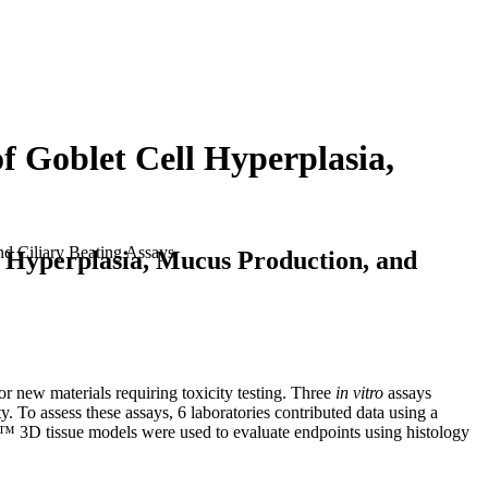
f Goblet Cell Hyperplasia,
nd Ciliary Beating Assays
l Hyperplasia, Mucus Production, and
 new materials requiring toxicity testing. Three
in vitro
assays
To assess these assays, 6 laboratories contributed data using a
™ 3D tissue models were used to evaluate endpoints using histology