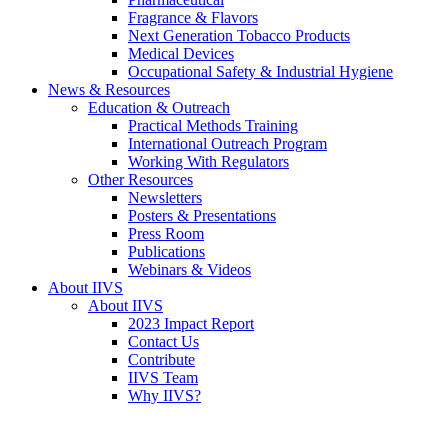
Fragrance & Flavors
Next Generation Tobacco Products
Medical Devices
Occupational Safety & Industrial Hygiene
News & Resources
Education & Outreach
Practical Methods Training
International Outreach Program
Working With Regulators
Other Resources
Newsletters
Posters & Presentations
Press Room
Publications
Webinars & Videos
About IIVS
About IIVS
2023 Impact Report
Contact Us
Contribute
IIVS Team
Why IIVS?