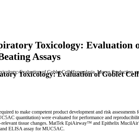
iratory Toxicology: Evaluation o
Beating Assays
icology: Evaluation of Goblet Cell Hyperplasia, Mucus Production, a
tory Toxicology: Evaluation of Goblet Cel
quired to make competent product development and risk assessments for
C5AC quantitation) were evaluated for performance and reproducibility. 
ry-relevant tissue changes. MatTek EpiAirway™ and Epithelix MucilAir
F, and ELISA assay for MUC5AC.