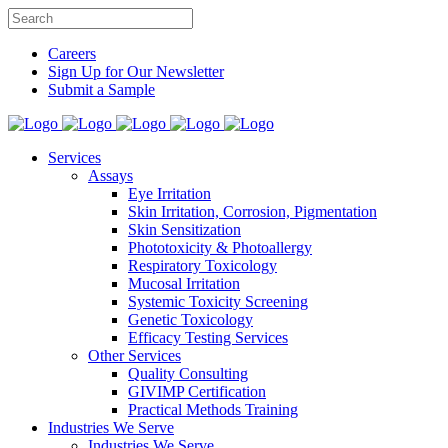
Careers
Sign Up for Our Newsletter
Submit a Sample
Services
Assays
Eye Irritation
Skin Irritation, Corrosion, Pigmentation
Skin Sensitization
Phototoxicity & Photoallergy
Respiratory Toxicology
Mucosal Irritation
Systemic Toxicity Screening
Genetic Toxicology
Efficacy Testing Services
Other Services
Quality Consulting
GIVIMP Certification
Practical Methods Training
Industries We Serve
Industries We Serve