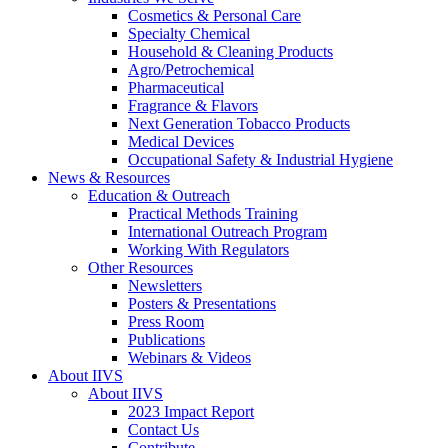
Cosmetics & Personal Care
Specialty Chemical
Household & Cleaning Products
Agro/Petrochemical
Pharmaceutical
Fragrance & Flavors
Next Generation Tobacco Products
Medical Devices
Occupational Safety & Industrial Hygiene
News & Resources
Education & Outreach
Practical Methods Training
International Outreach Program
Working With Regulators
Other Resources
Newsletters
Posters & Presentations
Press Room
Publications
Webinars & Videos
About IIVS
About IIVS
2023 Impact Report
Contact Us
Contribute