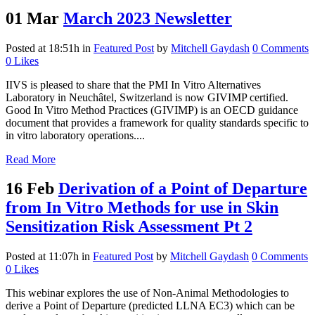
01 Mar
March 2023 Newsletter
Posted at 18:51h
in
Featured Post
by
Mitchell Gaydash
0 Comments
0
Likes
IIVS is pleased to share that the PMI In Vitro Alternatives
Laboratory in Neuchâtel, Switzerland is now GIVIMP certified.
Good In Vitro Method Practices (GIVIMP) is an OECD guidance
document that provides a framework for quality standards specific to
in vitro laboratory operations....
Read More
16 Feb
Derivation of a Point of Departure
from In Vitro Methods for use in Skin
Sensitization Risk Assessment Pt 2
Posted at 11:07h
in
Featured Post
by
Mitchell Gaydash
0 Comments
0
Likes
This webinar explores the use of Non-Animal Methodologies to
derive a Point of Departure (predicted LLNA EC3) which can be