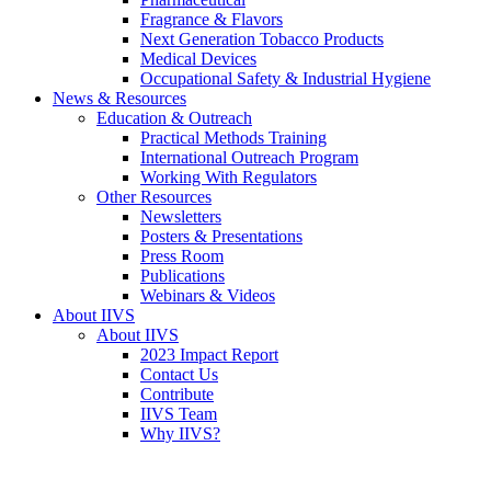
Fragrance & Flavors
Next Generation Tobacco Products
Medical Devices
Occupational Safety & Industrial Hygiene
News & Resources
Education & Outreach
Practical Methods Training
International Outreach Program
Working With Regulators
Other Resources
Newsletters
Posters & Presentations
Press Room
Publications
Webinars & Videos
About IIVS
About IIVS
2023 Impact Report
Contact Us
Contribute
IIVS Team
Why IIVS?