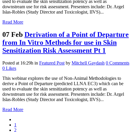
used to evaluate the skin sensitization potency as well as
downstream use for risk assessment. Presenters include: Dr. Argel
Islas-Robles (Study Director and Toxicologist, IIVS)...
Read More
07 Feb
Derivation of a Point of Departure
from In Vitro Methods for use in Skin
Sensitization Risk Assessment Pt 1
Posted at 16:29h
in
Featured Post
by
Mitchell Gaydash
0 Comments
0
Likes
This webinar explores the use of Non-Animal Methodologies to
derive a Point of Departure (predicted LLNA EC3) which can be
used to evaluate the skin sensitization potency as well as
downstream use for risk assessment. Presenters include: Dr. Argel
Islas-Robles (Study Director and Toxicologist, IIVS)...
Read More
1
2