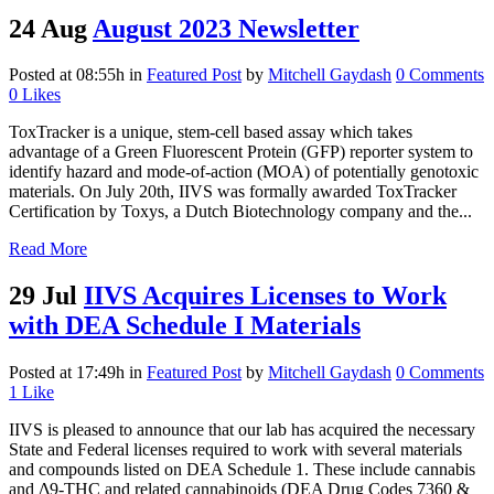
24 Aug
August 2023 Newsletter
Posted at 08:55h
in
Featured Post
by
Mitchell Gaydash
0 Comments
0
Likes
ToxTracker is a unique, stem-cell based assay which takes
advantage of a Green Fluorescent Protein (GFP) reporter system to
identify hazard and mode-of-action (MOA) of potentially genotoxic
materials. On July 20th, IIVS was formally awarded ToxTracker
Certification by Toxys, a Dutch Biotechnology company and the...
Read More
29 Jul
IIVS Acquires Licenses to Work
with DEA Schedule I Materials
Posted at 17:49h
in
Featured Post
by
Mitchell Gaydash
0 Comments
1
Like
IIVS is pleased to announce that our lab has acquired the necessary
State and Federal licenses required to work with several materials
and compounds listed on DEA Schedule 1. These include cannabis
and Δ9-THC and related cannabinoids (DEA Drug Codes 7360 &