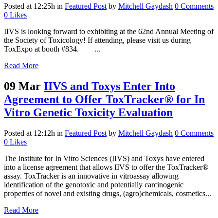
Posted at 12:25h
in
Featured Post
by
Mitchell Gaydash
0 Comments
0
Likes
IIVS is looking forward to exhibiting at the 62nd Annual Meeting of
the Society of Toxicology! If attending, please visit us during
ToxExpo at booth #834. ...
Read More
09 Mar
IIVS and Toxys Enter Into
Agreement to Offer ToxTracker® for In
Vitro Genetic Toxicity Evaluation
Posted at 12:12h
in
Featured Post
by
Mitchell Gaydash
0 Comments
0
Likes
The Institute for In Vitro Sciences (IIVS) and Toxys have entered
into a license agreement that allows IIVS to offer the ToxTracker®
assay. ToxTracker is an innovative in vitroassay allowing
identification of the genotoxic and potentially carcinogenic
properties of novel and existing drugs, (agro)chemicals, cosmetics...
Read More