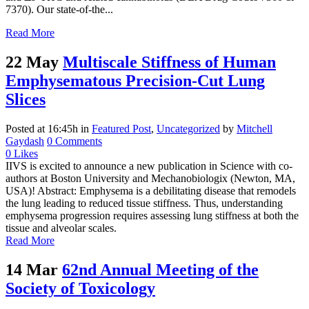
7370). Our state-of-the...
Read More
22 May
Multiscale Stiffness of Human
Emphysematous Precision-Cut Lung
Slices
Posted at 16:45h
in
Featured Post
,
Uncategorized
by
Mitchell
Gaydash
0 Comments
0
Likes
IIVS is excited to announce a new publication in Science with co-
authors at Boston University and Mechanobiologix (Newton, MA,
USA)! Abstract: Emphysema is a debilitating disease that remodels
the lung leading to reduced tissue stiffness. Thus, understanding
emphysema progression requires assessing lung stiffness at both the
tissue and alveolar scales.
Read More
14 Mar
62nd Annual Meeting of the
Society of Toxicology