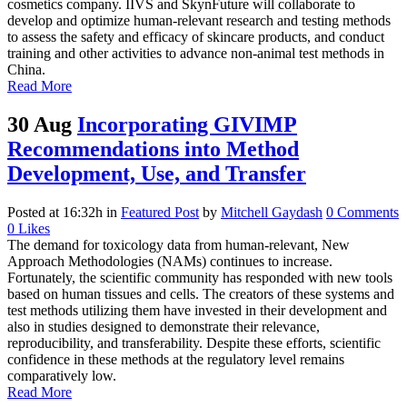
cosmetics company. IIVS and SkynFuture will collaborate to
develop and optimize human-relevant research and testing methods
to assess the safety and efficacy of skincare products, and conduct
training and other activities to advance non-animal test methods in
China.
Read More
30 Aug
Incorporating GIVIMP
Recommendations into Method
Development, Use, and Transfer
Posted at 16:32h
in
Featured Post
by
Mitchell Gaydash
0 Comments
0
Likes
The demand for toxicology data from human-relevant, New
Approach Methodologies (NAMs) continues to increase.
Fortunately, the scientific community has responded with new tools
based on human tissues and cells. The creators of these systems and
test methods utilizing them have invested in their development and
also in studies designed to demonstrate their relevance,
reproducibility, and transferability. Despite these efforts, scientific
confidence in these methods at the regulatory level remains
comparatively low.
Read More