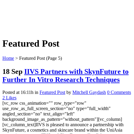
Featured Post
Home
>
Featured Post
(Page 5)
18 Sep
IIVS Partners with SkynFuture to
Further In Vitro Research Techniques
Posted at 16:11h
in
Featured Post
by
Mitchell Gaydash
0 Comments
2
Likes
[vc_row css_animation="" row_type="row"
use_row_as_full_screen_section="no" type="full_width"
angled_section="no" text_align="left"
background_image_as_pattern="without_pattern"][vc_column]
[vc_column_text]IIVS is pleased to announce a partnership with
SkynFuture, a cosmetics and skincare brand within the UniAsia