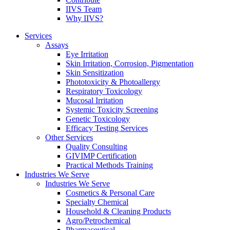
IIVS Team
Why IIVS?
Services
Assays
Eye Irritation
Skin Irritation, Corrosion, Pigmentation
Skin Sensitization
Phototoxicity & Photoallergy
Respiratory Toxicology
Mucosal Irritation
Systemic Toxicity Screening
Genetic Toxicology
Efficacy Testing Services
Other Services
Quality Consulting
GIVIMP Certification
Practical Methods Training
Industries We Serve
Industries We Serve
Cosmetics & Personal Care
Specialty Chemical
Household & Cleaning Products
Agro/Petrochemical
Pharmaceutical