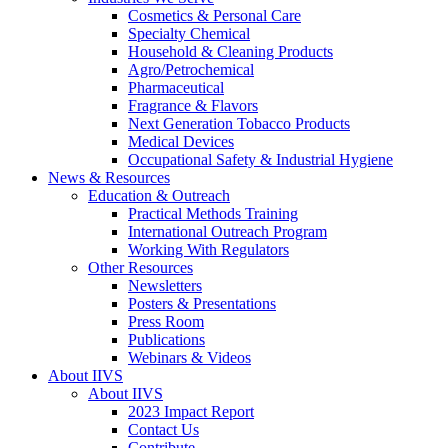
Cosmetics & Personal Care
Specialty Chemical
Household & Cleaning Products
Agro/Petrochemical
Pharmaceutical
Fragrance & Flavors
Next Generation Tobacco Products
Medical Devices
Occupational Safety & Industrial Hygiene
News & Resources
Education & Outreach
Practical Methods Training
International Outreach Program
Working With Regulators
Other Resources
Newsletters
Posters & Presentations
Press Room
Publications
Webinars & Videos
About IIVS
About IIVS
2023 Impact Report
Contact Us
Contribute