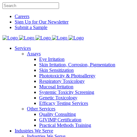
Careers
Sign Up for Our Newsletter
Submit a Sample
Services
Assays
Eye Irritation
Skin Irritation, Corrosion, Pigmentation
Skin Sensitization
Phototoxicity & Photoallergy
Respiratory Toxicology
Mucosal Irritation
Systemic Toxicity Screening
Genetic Toxicology
Efficacy Testing Services
Other Services
Quality Consulting
GIVIMP Certification
Practical Methods Training
Industries We Serve
Industries We Serve