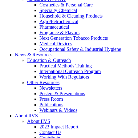
Cosmetics & Personal Care
Specialty Chemical
Household & Cleaning Products
Agro/Petrochemical
Pharmaceutical
Fragrance & Flavors
Next Generation Tobacco Products
Medical Devices
Occupational Safety & Industrial Hygiene
News & Resources
Education & Outreach
Practical Methods Training
International Outreach Program
Working With Regulators
Other Resources
Newsletters
Posters & Presentations
Press Room
Publications
Webinars & Videos
About IIVS
About IIVS
2023 Impact Report
Contact Us
Contribute