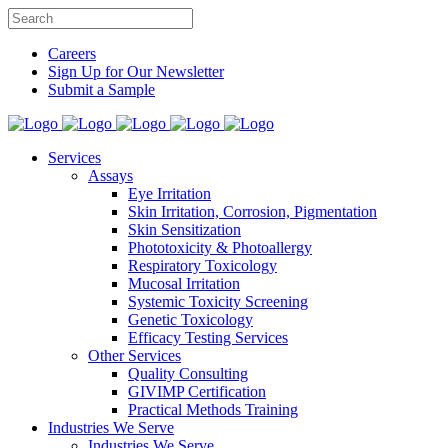
Careers
Sign Up for Our Newsletter
Submit a Sample
Services
Assays
Eye Irritation
Skin Irritation, Corrosion, Pigmentation
Skin Sensitization
Phototoxicity & Photoallergy
Respiratory Toxicology
Mucosal Irritation
Systemic Toxicity Screening
Genetic Toxicology
Efficacy Testing Services
Other Services
Quality Consulting
GIVIMP Certification
Practical Methods Training
Industries We Serve
Industries We Serve