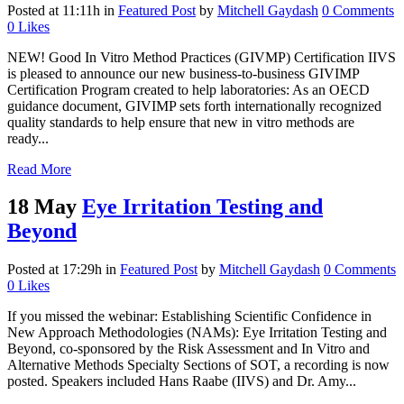
Posted at 11:11h
in
Featured Post
by
Mitchell Gaydash
0 Comments
0
Likes
NEW! Good In Vitro Method Practices (GIVMP) Certification IIVS
is pleased to announce our new business-to-business GIVIMP
Certification Program created to help laboratories: As an OECD
guidance document, GIVIMP sets forth internationally recognized
quality standards to help ensure that new in vitro methods are
ready...
Read More
18 May
Eye Irritation Testing and
Beyond
Posted at 17:29h
in
Featured Post
by
Mitchell Gaydash
0 Comments
0
Likes
If you missed the webinar: Establishing Scientific Confidence in
New Approach Methodologies (NAMs): Eye Irritation Testing and
Beyond, co-sponsored by the Risk Assessment and In Vitro and
Alternative Methods Specialty Sections of SOT, a recording is now
posted. Speakers included Hans Raabe (IIVS) and Dr. Amy...