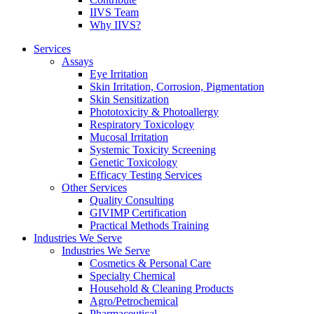
IIVS Team
Why IIVS?
Services
Assays
Eye Irritation
Skin Irritation, Corrosion, Pigmentation
Skin Sensitization
Phototoxicity & Photoallergy
Respiratory Toxicology
Mucosal Irritation
Systemic Toxicity Screening
Genetic Toxicology
Efficacy Testing Services
Other Services
Quality Consulting
GIVIMP Certification
Practical Methods Training
Industries We Serve
Industries We Serve
Cosmetics & Personal Care
Specialty Chemical
Household & Cleaning Products
Agro/Petrochemical
Pharmaceutical