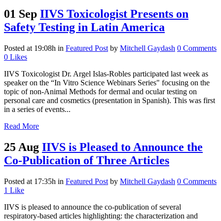
01 Sep
IIVS Toxicologist Presents on
Safety Testing in Latin America
Posted at 19:08h
in
Featured Post
by
Mitchell Gaydash
0 Comments
0
Likes
IIVS Toxicologist Dr. Argel Islas-Robles participated last week as
speaker on the “In Vitro Science Webinars Series" focusing on the
topic of non-Animal Methods for dermal and ocular testing on
personal care and cosmetics (presentation in Spanish). This was first
in a series of events...
Read More
25 Aug
IIVS is Pleased to Announce the
Co-Publication of Three Articles
Posted at 17:35h
in
Featured Post
by
Mitchell Gaydash
0 Comments
1
Like
IIVS is pleased to announce the co-publication of several
respiratory-based articles highlighting: the characterization and