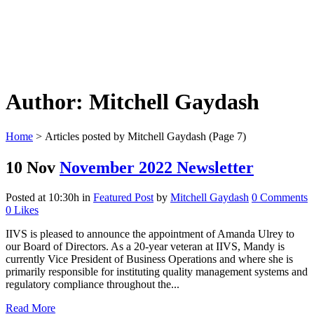
Author: Mitchell Gaydash
Home
>
Articles posted by Mitchell Gaydash
(Page 7)
10 Nov
November 2022 Newsletter
Posted at 10:30h
in
Featured Post
by
Mitchell Gaydash
0 Comments
0
Likes
IIVS is pleased to announce the appointment of Amanda Ulrey to
our Board of Directors. As a 20-year veteran at IIVS, Mandy is
currently Vice President of Business Operations and where she is
primarily responsible for instituting quality management systems and
regulatory compliance throughout the...
Read More