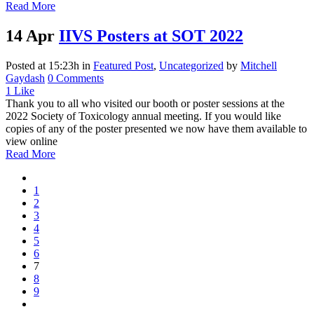
Read More
14 Apr
IIVS Posters at SOT 2022
Posted at 15:23h
in
Featured Post
,
Uncategorized
by
Mitchell
Gaydash
0 Comments
1
Like
Thank you to all who visited our booth or poster sessions at the
2022 Society of Toxicology annual meeting. If you would like
copies of any of the poster presented we now have them available to
view online
Read More
1
2
3
4
5
6
7
8
9