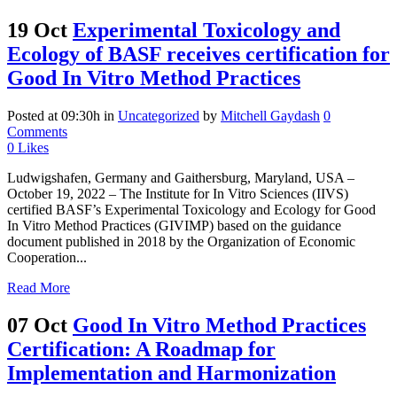
19 Oct
Experimental Toxicology and
Ecology of BASF receives certification for
Good In Vitro Method Practices
Posted at 09:30h
in
Uncategorized
by
Mitchell Gaydash
0
Comments
0
Likes
Ludwigshafen, Germany and Gaithersburg, Maryland, USA –
October 19, 2022 – The Institute for In Vitro Sciences (IIVS)
certified BASF’s Experimental Toxicology and Ecology for Good
In Vitro Method Practices (GIVIMP) based on the guidance
document published in 2018 by the Organization of Economic
Cooperation...
Read More
07 Oct
Good In Vitro Method Practices
Certification: A Roadmap for
Implementation and Harmonization