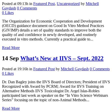
Posted at 09:13h
in
Featured Post
,
Uncategorized
by
Mitchell
Gaydash
0 Comments
0
Likes
The Organization for Economic Cooperation and Development
(OECD) guidance document on Good In Vitro Method Practices
(GIVIMP) details a set of quality standards to improve both the
quality of and confidence in newly developed, and routinely
executed in vitro methods. Currently a practical guide to...
Read More
14 Sep
What’s New at IIVS – Sept. 2022
Posted at 19:16h
in
Featured Post
by
Mitchell Gaydash
0 Comments
0
Likes
Dr. Dan Bagley joins the IIVS Board of Directors; President of IIVS
Recognized with Award by PCRM; Award for IIVS Training on
Alternative Methods IIVS Toxicologist Dr. Argel Islas-Robles
participated last week as speaker on the “In Vitro Science Webinars
Series” focusing on the topic of non-Animal Methods...
Read More