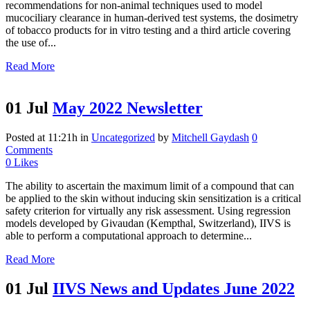
recommendations for non-animal techniques used to model
mucociliary clearance in human-derived test systems, the dosimetry
of tobacco products for in vitro testing and a third article covering
the use of...
Read More
01 Jul
May 2022 Newsletter
Posted at 11:21h
in
Uncategorized
by
Mitchell Gaydash
0
Comments
0
Likes
The ability to ascertain the maximum limit of a compound that can
be applied to the skin without inducing skin sensitization is a critical
safety criterion for virtually any risk assessment. Using regression
models developed by Givaudan (Kempthal, Switzerland), IIVS is
able to perform a computational approach to determine...
Read More
01 Jul
IIVS News and Updates June 2022