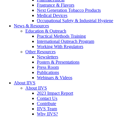
Fragrance & Flavors
Next Generation Tobacco Products
Medical Devices
Occupational Safety & Industrial Hygiene
News & Resources
Education & Outreach
Practical Methods Training
International Outreach Program
Working With Regulators
Other Resources
Newsletters
Posters & Presentations
Press Room
Publications
Webinars & Videos
About IIVS
About IIVS
2023 Impact Report
Contact Us
Contribute
IIVS Team
Why IIVS?