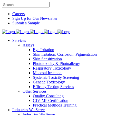
Careers
Sign Up for Our Newsletter
Submit a Sample
Services
Assays
Eye Irritation
Skin Irritation, Corrosion, Pigmentation
Skin Sensitization
Phototoxicity & Photoallergy
Respiratory Toxicology
Mucosal Irritation
Systemic Toxicity Screening
Genetic Toxicology
Efficacy Testing Services
Other Services
Quality Consulting
GIVIMP Certification
Practical Methods Training
Industries We Serve
Industries We Serve