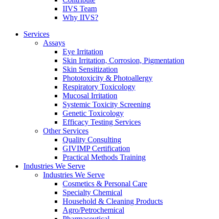
IIVS Team
Why IIVS?
Services
Assays
Eye Irritation
Skin Irritation, Corrosion, Pigmentation
Skin Sensitization
Phototoxicity & Photoallergy
Respiratory Toxicology
Mucosal Irritation
Systemic Toxicity Screening
Genetic Toxicology
Efficacy Testing Services
Other Services
Quality Consulting
GIVIMP Certification
Practical Methods Training
Industries We Serve
Industries We Serve
Cosmetics & Personal Care
Specialty Chemical
Household & Cleaning Products
Agro/Petrochemical
Pharmaceutical