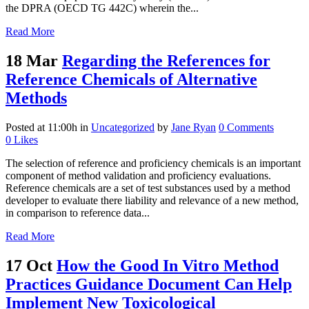
the DPRA (OECD TG 442C) wherein the...
Read More
18 Mar
Regarding the References for
Reference Chemicals of Alternative
Methods
Posted at 11:00h
in
Uncategorized
by
Jane Ryan
0 Comments
0
Likes
The selection of reference and proficiency chemicals is an important
component of method validation and proficiency evaluations.
Reference chemicals are a set of test substances used by a method
developer to evaluate there liability and relevance of a new method,
in comparison to reference data...
Read More
17 Oct
How the Good In Vitro Method
Practices Guidance Document Can Help
Implement New Toxicological