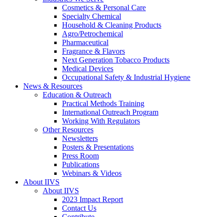
Cosmetics & Personal Care
Specialty Chemical
Household & Cleaning Products
Agro/Petrochemical
Pharmaceutical
Fragrance & Flavors
Next Generation Tobacco Products
Medical Devices
Occupational Safety & Industrial Hygiene
News & Resources
Education & Outreach
Practical Methods Training
International Outreach Program
Working With Regulators
Other Resources
Newsletters
Posters & Presentations
Press Room
Publications
Webinars & Videos
About IIVS
About IIVS
2023 Impact Report
Contact Us
Contribute