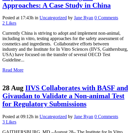
Approaches: A Case Study in China
Posted at 17:43h
in
Uncategorized
by
Jane Ryan
0 Comments
2
Likes
Currently China is striving to adopt and implement non-animal,
including in vitro, testing approaches for the safety assessment of
cosmetics and ingredients. Collaborative efforts between
industry and the Institute for In Vitro Sciences (IIVS, Gaithersburg,
USA) have focused on the transfer of several OECD Test
Guideline...
Read More
28 Aug
IIVS Collaborates with BASF and
Givaudan to Validate a Non-animal Test
for Regulatory Submissions
Posted at 09:12h
in
Uncategorized
by
Jane Ryan
0 Comments
3
Likes
GAITHERSBURG, MD –August 28– The Institute for In Vitro