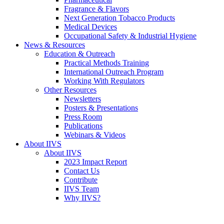
Fragrance & Flavors
Next Generation Tobacco Products
Medical Devices
Occupational Safety & Industrial Hygiene
News & Resources
Education & Outreach
Practical Methods Training
International Outreach Program
Working With Regulators
Other Resources
Newsletters
Posters & Presentations
Press Room
Publications
Webinars & Videos
About IIVS
About IIVS
2023 Impact Report
Contact Us
Contribute
IIVS Team
Why IIVS?