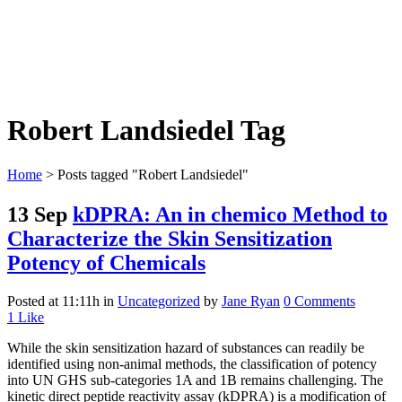
Robert Landsiedel Tag
Home
>
Posts tagged "Robert Landsiedel"
13 Sep
kDPRA: An in chemico Method to
Characterize the Skin Sensitization
Potency of Chemicals
Posted at 11:11h
in
Uncategorized
by
Jane Ryan
0 Comments
1
Like
While the skin sensitization hazard of substances can readily be
identified using non-animal methods, the classification of potency
into UN GHS sub-categories 1A and 1B remains challenging. The
kinetic direct peptide reactivity assay (kDPRA) is a modification of