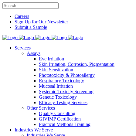
Careers
Sign Up for Our Newsletter
Submit a Sample
Services
Assays
Eye Irritation
Skin Irritation, Corrosion, Pigmentation
Skin Sensitization
Phototoxicity & Photoallergy
Respiratory Toxicology
Mucosal Irritation
Systemic Toxicity Screening
Genetic Toxicology
Efficacy Testing Services
Other Services
Quality Consulting
GIVIMP Certification
Practical Methods Training
Industries We Serve
Industries We Serve