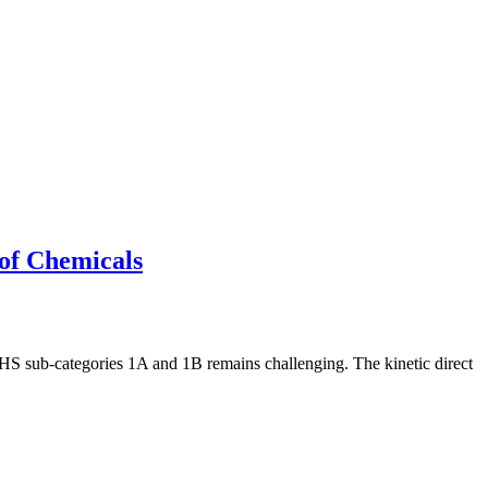
 of Chemicals
 GHS sub-categories 1A and 1B remains challenging. The kinetic direct