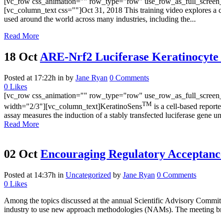
[vc_row css_animation="" row_type="row" use_row_as_full_screen_s
[vc_column_text css=""]Oct 31, 2018 This training video explores a c
used around the world across many industries, including the...
Read More
18 Oct
ARE-Nrf2 Luciferase Keratinocyte
Posted at 17:22h
in
by
Jane Ryan
0 Comments
0
Likes
[vc_row css_animation="" row_type="row" use_row_as_full_screen_s
TM
width="2/3"][vc_column_text]KeratinoSens
is a cell-based report
assay measures the induction of a stably transfected luciferase gen
Read More
02 Oct
Encouraging Regulatory Acceptanc
Posted at 14:37h
in
Uncategorized
by
Jane Ryan
0 Comments
0
Likes
Among the topics discussed at the annual Scientific Advisory Commi
industry to use new approach methodologies (NAMs). The meeting brou