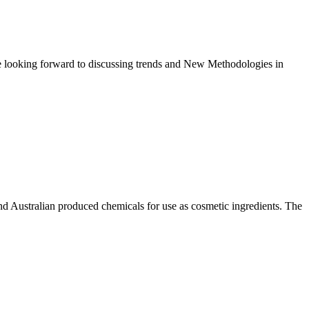
e looking forward to discussing trends and New Methodologies in
and Australian produced chemicals for use as cosmetic ingredients. The