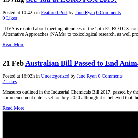
Posted at 10:42h
in
Featured Post
by
Jane Ryan
0 Comments
0
Likes
IIVS is excited about meeting attendees of the 55th EUROTOX confer
Alternative Approaches (NAMs) to toxicological research, as well prov
Read More
21 Feb
Australian Bill Passed to End Anim
Posted at 16:03h
in
Uncategorized
by
Jane Ryan
0 Comments
2
Likes
Measures outlined in the Industrial Chemicals Bill 2017, passed by th
commencement date is set for July 2020 although it is believed that the
Read More