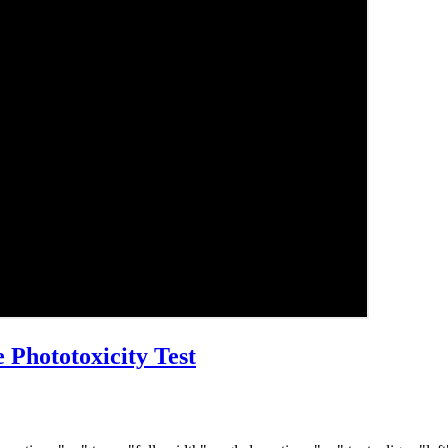
 Phototoxicity Test