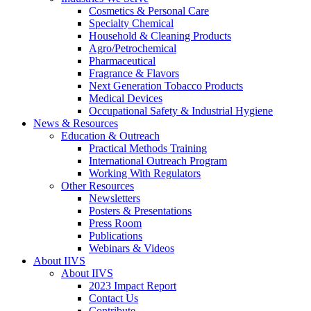
Cosmetics & Personal Care
Specialty Chemical
Household & Cleaning Products
Agro/Petrochemical
Pharmaceutical
Fragrance & Flavors
Next Generation Tobacco Products
Medical Devices
Occupational Safety & Industrial Hygiene
News & Resources
Education & Outreach
Practical Methods Training
International Outreach Program
Working With Regulators
Other Resources
Newsletters
Posters & Presentations
Press Room
Publications
Webinars & Videos
About IIVS
About IIVS
2023 Impact Report
Contact Us
Contribute