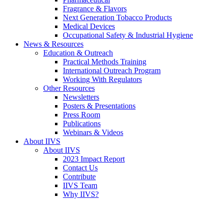
Fragrance & Flavors
Next Generation Tobacco Products
Medical Devices
Occupational Safety & Industrial Hygiene
News & Resources
Education & Outreach
Practical Methods Training
International Outreach Program
Working With Regulators
Other Resources
Newsletters
Posters & Presentations
Press Room
Publications
Webinars & Videos
About IIVS
About IIVS
2023 Impact Report
Contact Us
Contribute
IIVS Team
Why IIVS?