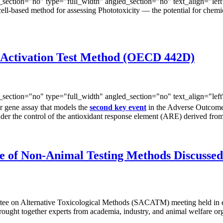
ection="no" type="full_width" angled_section="no" text_align="lef
ell-based method for assessing Phototoxicity — the potential for chemi
 Activation Test Method (OECD 442D)
ection="no" type="full_width" angled_section="no" text_align="lef
er gene assay that models the
second key event
in the Adverse Outcome 
e under the control of the antioxidant response element (ARE) derived 
e of Non-Animal Testing Methods Discuss
ttee on Alternative Toxicological Methods (SACATM) meeting held in e
ght together experts from academia, industry, and animal welfare orga