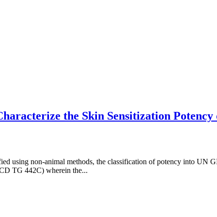
aracterize the Skin Sensitization Potency
tified using non-animal methods, the classification of potency into UN
ECD TG 442C) wherein the...