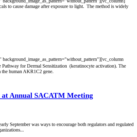
t" background_image_as_pattern="without_pattern"][vc_column]
cals to cause damage after exposure to light. The method is widely
t" background_image_as_pattern="without_pattern"][vc_column
Pathway for Dermal Sensitization (keratinocyte activation). The
from the human AKR1C2 gene.
ed at Annual SACATM Meeting
arly September was ways to encourage both regulators and regulated
nizations...