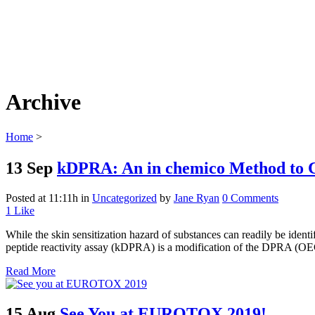
Archive
Home
>
13 Sep
kDPRA: An in chemico Method to Ch
Posted at 11:11h
in
Uncategorized
by
Jane Ryan
0 Comments
1
Like
While the skin sensitization hazard of substances can readily be iden
peptide reactivity assay (kDPRA) is a modification of the DPRA (O
Read More
15 Aug
See You at EUROTOX 2019!