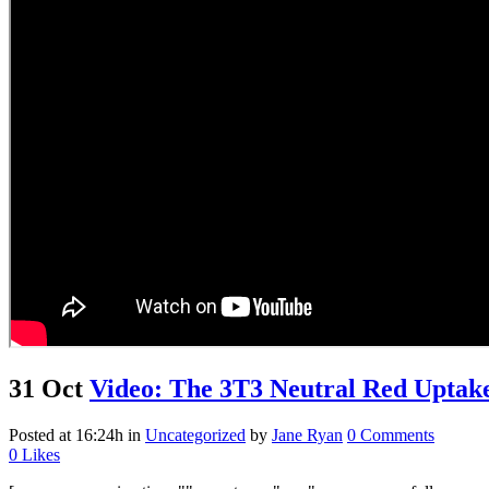
31 Oct
Video: The 3T3 Neutral Red Uptake
Posted at 16:24h
in
Uncategorized
by
Jane Ryan
0 Comments
0
Likes