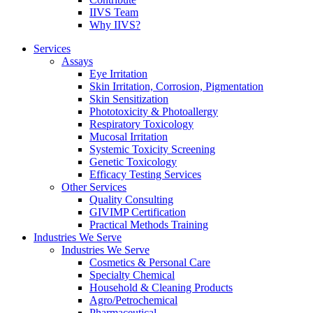
IIVS Team
Why IIVS?
Services
Assays
Eye Irritation
Skin Irritation, Corrosion, Pigmentation
Skin Sensitization
Phototoxicity & Photoallergy
Respiratory Toxicology
Mucosal Irritation
Systemic Toxicity Screening
Genetic Toxicology
Efficacy Testing Services
Other Services
Quality Consulting
GIVIMP Certification
Practical Methods Training
Industries We Serve
Industries We Serve
Cosmetics & Personal Care
Specialty Chemical
Household & Cleaning Products
Agro/Petrochemical
Pharmaceutical