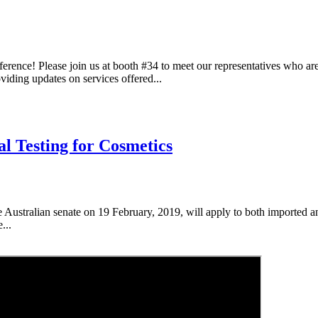
ence! Please join us at booth #34 to meet our representatives who ar
iding updates on services offered...
al Testing for Cosmetics
e Australian senate on 19 February, 2019, will apply to both imported 
...