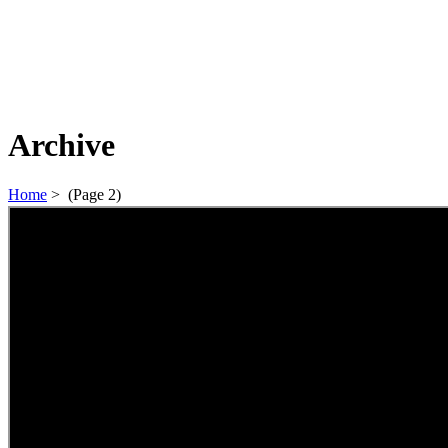
Archive
Home
>
(Page 2)