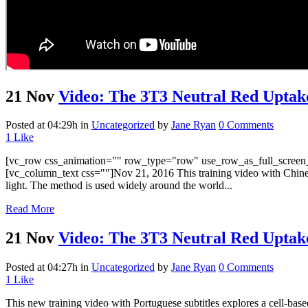
21 Nov
Video: The 3T3 Neutral Red Uptake
Posted at 04:29h
in
Uncategorized
by
Jane Ryan
0 Comments
1
Like
[vc_row css_animation="" row_type="row" use_row_as_full_screen_s
[vc_column_text css=""]Nov 21, 2016 This training video with Chinese
light. The method is used widely around the world...
Read More
21 Nov
Video: The 3T3 Neutral Red Uptake
Posted at 04:27h
in
Uncategorized
by
Jane Ryan
0 Comments
1
Like
This new training video with Portuguese subtitles explores a cell-bas