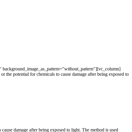
t" background_image_as_pattern="without_pattern"][vc_column]
or the potential for chemicals to cause damage after being exposed to
to cause damage after being exposed to light. The method is used