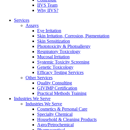
IIVS Team
Why IIVS?
Services
Assays
Eye Irritation
Skin Irritation, Corrosion, Pigmentation
Skin Sensitization
Phototoxicity & Photoallergy
Respiratory Toxicology
Mucosal Irritation
Systemic Toxicity Screening
Genetic Toxicology
Efficacy Testing Services
Other Services
Quality Consulting
GIVIMP Certification
Practical Methods Training
Industries We Serve
Industries We Serve
Cosmetics & Personal Care
Specialty Chemical
Household & Cleaning Products
Agro/Petrochemical
Pharmaceutical