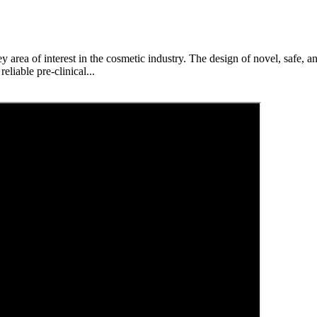
 area of interest in the cosmetic industry. The design of novel, safe, an
liable pre-clinical...