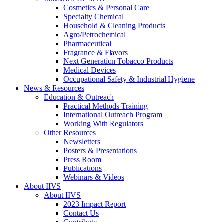
Cosmetics & Personal Care
Specialty Chemical
Household & Cleaning Products
Agro/Petrochemical
Pharmaceutical
Fragrance & Flavors
Next Generation Tobacco Products
Medical Devices
Occupational Safety & Industrial Hygiene
News & Resources
Education & Outreach
Practical Methods Training
International Outreach Program
Working With Regulators
Other Resources
Newsletters
Posters & Presentations
Press Room
Publications
Webinars & Videos
About IIVS
About IIVS
2023 Impact Report
Contact Us
Contribute