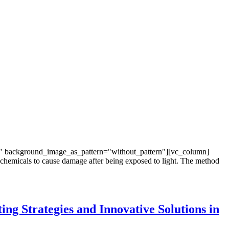
t" background_image_as_pattern="without_pattern"][vc_column]
 chemicals to cause damage after being exposed to light. The method
ing Strategies and Innovative Solutions in