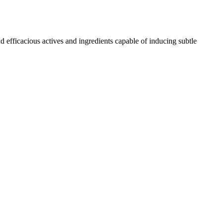
d efficacious actives and ingredients capable of inducing subtle