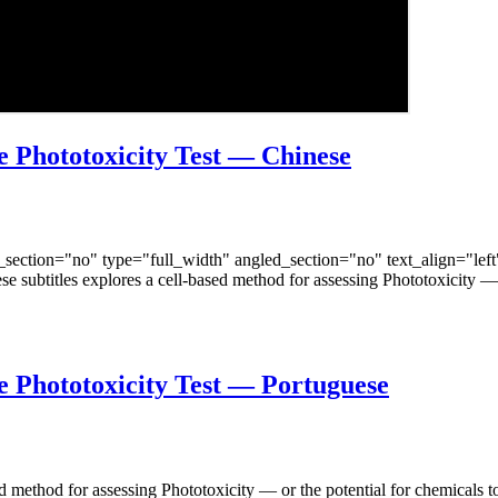
 Phototoxicity Test — Chinese
ection="no" type="full_width" angled_section="no" text_align="lef
 subtitles explores a cell-based method for assessing Phototoxicity — 
 Phototoxicity Test — Portuguese
ed method for assessing Phototoxicity — or the potential for chemicals 