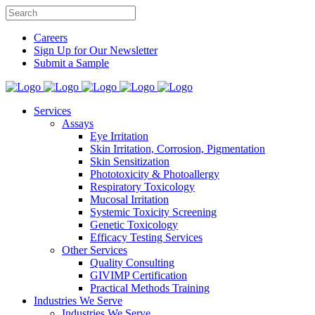
Careers
Sign Up for Our Newsletter
Submit a Sample
Services
Assays
Eye Irritation
Skin Irritation, Corrosion, Pigmentation
Skin Sensitization
Phototoxicity & Photoallergy
Respiratory Toxicology
Mucosal Irritation
Systemic Toxicity Screening
Genetic Toxicology
Efficacy Testing Services
Other Services
Quality Consulting
GIVIMP Certification
Practical Methods Training
Industries We Serve
Industries We Serve