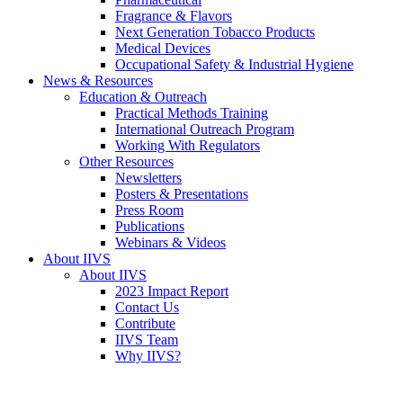
Fragrance & Flavors
Next Generation Tobacco Products
Medical Devices
Occupational Safety & Industrial Hygiene
News & Resources
Education & Outreach
Practical Methods Training
International Outreach Program
Working With Regulators
Other Resources
Newsletters
Posters & Presentations
Press Room
Publications
Webinars & Videos
About IIVS
About IIVS
2023 Impact Report
Contact Us
Contribute
IIVS Team
Why IIVS?