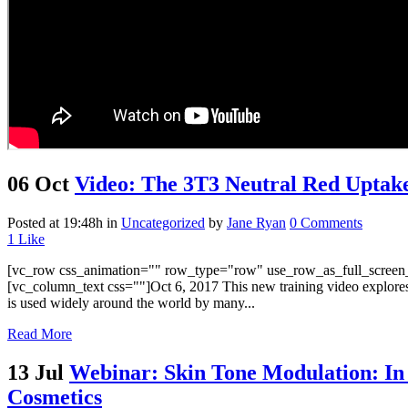
06 Oct
Video: The 3T3 Neutral Red Uptake 
Posted at 19:48h
in
Uncategorized
by
Jane Ryan
0 Comments
1
Like
[vc_row css_animation="" row_type="row" use_row_as_full_screen_s
[vc_column_text css=""]Oct 6, 2017 This new training video explores 
is used widely around the world by many...
Read More
13 Jul
Webinar: Skin Tone Modulation: In Vi
Cosmetics