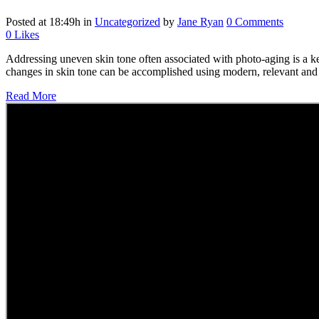
Posted at 18:49h
in
Uncategorized
by
Jane Ryan
0 Comments
0
Likes
Addressing uneven skin tone often associated with photo-aging is a key
changes in skin tone can be accomplished using modern, relevant and re
Read More