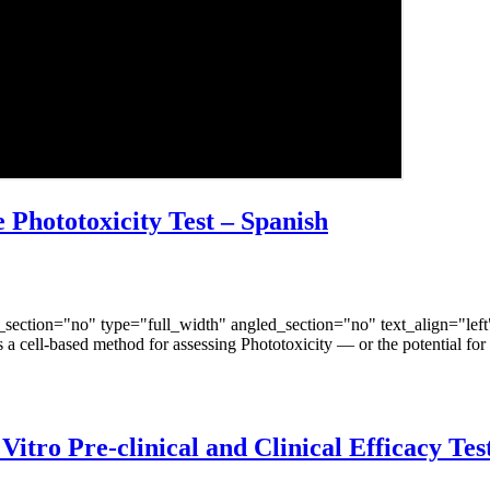
Phototoxicity Test – Spanish
ection="no" type="full_width" angled_section="no" text_align="lef
a cell-based method for assessing Phototoxicity — or the potential for
tro Pre-clinical and Clinical Efficacy Test