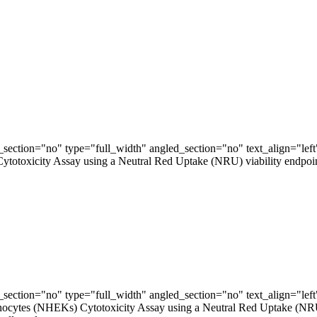
ection="no" type="full_width" angled_section="no" text_align="lef
xicity Assay using a Neutral Red Uptake (NRU) viability endpoint is a
ection="no" type="full_width" angled_section="no" text_align="lef
tes (NHEKs) Cytotoxicity Assay using a Neutral Red Uptake (NRU) via