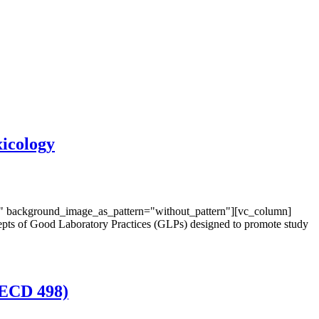
icology
t" background_image_as_pattern="without_pattern"][vc_column]
epts of Good Laboratory Practices (GLPs) designed to promote study
OECD 498)