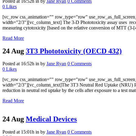
Posted at 16:52h
in
by
Jane Ryan
0 Comments
0
Likes
[vc_row css_animation="" row_type="row" use_row_as_full_screen_s
width="2/3"][vc_column_text] The 3-D Phototoxicity assay uses reconst
measuring cytotoxicity [based on the relative conversion of MTT (3-[4,
Read More
24 Aug
3T3 Phototoxicity (OECD 432)
Posted at 16:52h
in
by
Jane Ryan
0 Comments
0
Likes
[vc_row css_animation="" row_type="row" use_row_as_full_screen_s
width="2/3"][vc_column_text]The 3T3 Neutral Red Uptake (NRU) Photo
reduction in neutral red uptake by the cells after exposure to a test mate
Read More
24 Aug
Medical Devices
Posted at 15:01h
in
by
Jane Ryan
0 Comments