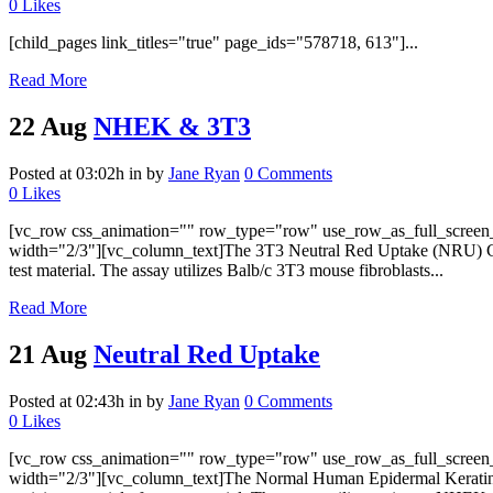
0
Likes
[child_pages link_titles="true" page_ids="578718, 613"]...
Read More
22 Aug
NHEK & 3T3
Posted at 03:02h
in
by
Jane Ryan
0 Comments
0
Likes
[vc_row css_animation="" row_type="row" use_row_as_full_screen_s
width="2/3"][vc_column_text]The 3T3 Neutral Red Uptake (NRU) Cytoto
test material. The assay utilizes Balb/c 3T3 mouse fibroblasts...
Read More
21 Aug
Neutral Red Uptake
Posted at 02:43h
in
by
Jane Ryan
0 Comments
0
Likes
[vc_row css_animation="" row_type="row" use_row_as_full_screen_s
width="2/3"][vc_column_text]The Normal Human Epidermal Keratinocy