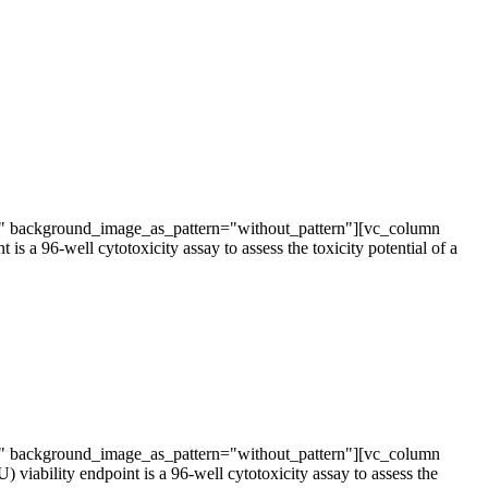
t" background_image_as_pattern="without_pattern"][vc_column
 96-well cytotoxicity assay to assess the toxicity potential of a
t" background_image_as_pattern="without_pattern"][vc_column
bility endpoint is a 96-well cytotoxicity assay to assess the