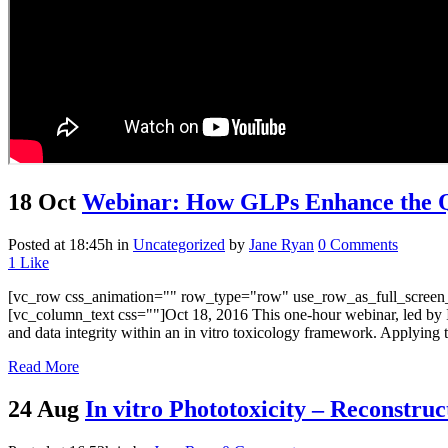
18 Oct
Webinar: How GLPs Enhance the Qu
Posted at 18:45h
in
Uncategorized
by
Jane Ryan
0 Comments
1
Like
[vc_row css_animation="" row_type="row" use_row_as_full_screen_s
[vc_column_text css=""]Oct 18, 2016 This one-hour webinar, led by 
and data integrity within an in vitro toxicology framework. Applying t
Read More
24 Aug
In vitro Phototoxicity – Reconstr