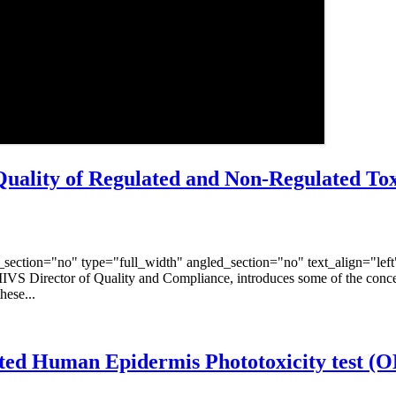
ality of Regulated and Non-Regulated Tox
ection="no" type="full_width" angled_section="no" text_align="lef
IIVS Director of Quality and Compliance, introduces some of the conc
hese...
ucted Human Epidermis Phototoxicity test (