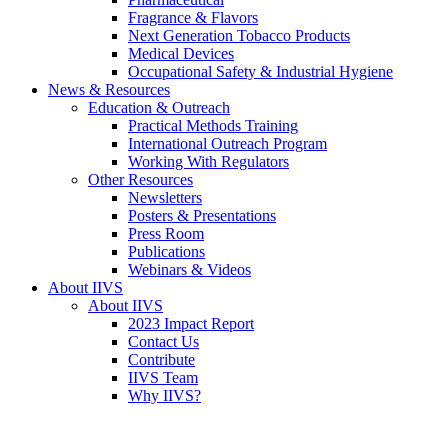
Fragrance & Flavors
Next Generation Tobacco Products
Medical Devices
Occupational Safety & Industrial Hygiene
News & Resources
Education & Outreach
Practical Methods Training
International Outreach Program
Working With Regulators
Other Resources
Newsletters
Posters & Presentations
Press Room
Publications
Webinars & Videos
About IIVS
About IIVS
2023 Impact Report
Contact Us
Contribute
IIVS Team
Why IIVS?