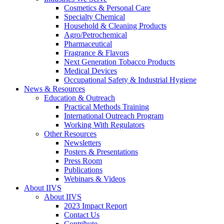
Cosmetics & Personal Care
Specialty Chemical
Household & Cleaning Products
Agro/Petrochemical
Pharmaceutical
Fragrance & Flavors
Next Generation Tobacco Products
Medical Devices
Occupational Safety & Industrial Hygiene
News & Resources
Education & Outreach
Practical Methods Training
International Outreach Program
Working With Regulators
Other Resources
Newsletters
Posters & Presentations
Press Room
Publications
Webinars & Videos
About IIVS
About IIVS
2023 Impact Report
Contact Us
Contribute