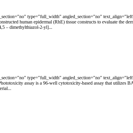
ection="no" type="full_width" angled_section="no" text_align="lef
ructed human epidermal (RhE) tissue constructs to evaluate the dermal 
5 – dimethylthiazol-2-yl]...
ection="no" type="full_width" angled_section="no" text_align="lef
toxicity assay is a 96-well cytotoxicity-based assay that utilizes B
rial...