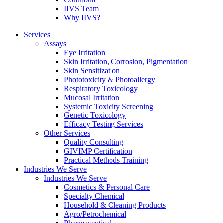
IIVS Team
Why IIVS?
Services
Assays
Eye Irritation
Skin Irritation, Corrosion, Pigmentation
Skin Sensitization
Phototoxicity & Photoallergy
Respiratory Toxicology
Mucosal Irritation
Systemic Toxicity Screening
Genetic Toxicology
Efficacy Testing Services
Other Services
Quality Consulting
GIVIMP Certification
Practical Methods Training
Industries We Serve
Industries We Serve
Cosmetics & Personal Care
Specialty Chemical
Household & Cleaning Products
Agro/Petrochemical
Pharmaceutical