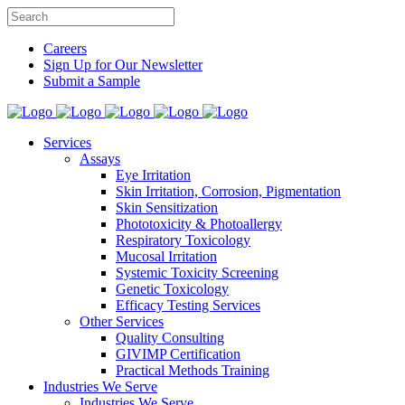
Careers
Sign Up for Our Newsletter
Submit a Sample
Services
Assays
Eye Irritation
Skin Irritation, Corrosion, Pigmentation
Skin Sensitization
Phototoxicity & Photoallergy
Respiratory Toxicology
Mucosal Irritation
Systemic Toxicity Screening
Genetic Toxicology
Efficacy Testing Services
Other Services
Quality Consulting
GIVIMP Certification
Practical Methods Training
Industries We Serve
Industries We Serve