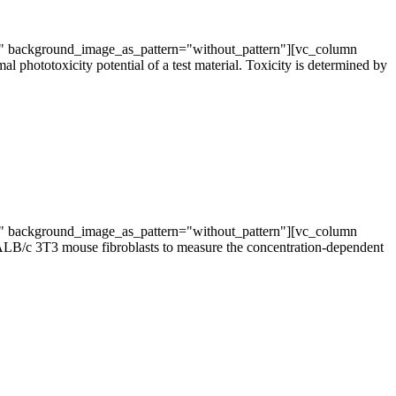
t" background_image_as_pattern="without_pattern"][vc_column
phototoxicity potential of a test material. Toxicity is determined by
t" background_image_as_pattern="without_pattern"][vc_column
ALB/c 3T3 mouse fibroblasts to measure the concentration-dependent